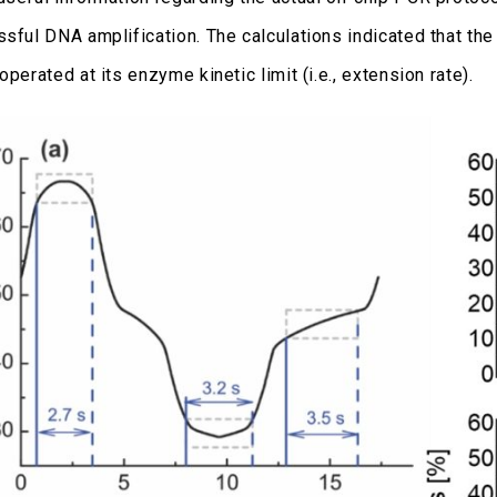
ssful DNA amplification. The calculations indicated that the
operated at its enzyme kinetic limit (i.e., extension rate).