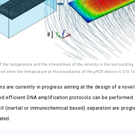
 the temperature and the streamlines of the velocity in the surrounding m
ted when the temperature at the boundaries of the μPCR device is 373.15
ons are currently in progress aiming at the design of a nov
and efficient DNA amplification protocols can be performed. 
cell (inertial or immunochemical based) separation are prog
ated.