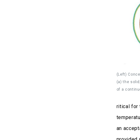
(Left) Conce
(a) the soli
of a contin
ritical fo
temperatu
an accepta
provided 