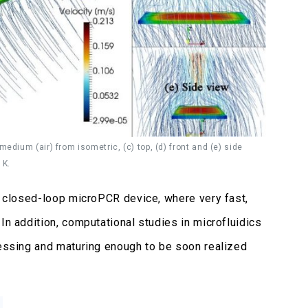
edium (air) from isometric, (c) top, (d) front and (e) side
 K.
el closed-loop microPCR device, where very fast,
In addition, computational studies in microfluidics
ressing and maturing enough to be soon realized