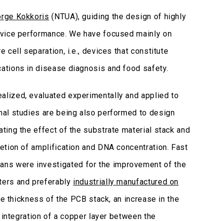
orge Kokkoris
(NTUA), guiding the design of highly
evice performance. We have focused mainly on
cell separation, i.e., devices that constitute
ations in disease diagnosis and food safety.
ealized, evaluated experimentally and applied to
nal studies are being also performed to design
gating the effect of the substrate material stack and
etion of amplification and DNA concentration. Fast
ns were investigated for the improvement of the
ters and preferably
industrially manufactured on
e thickness of the PCB stack, an increase in the
 integration of a copper layer between the