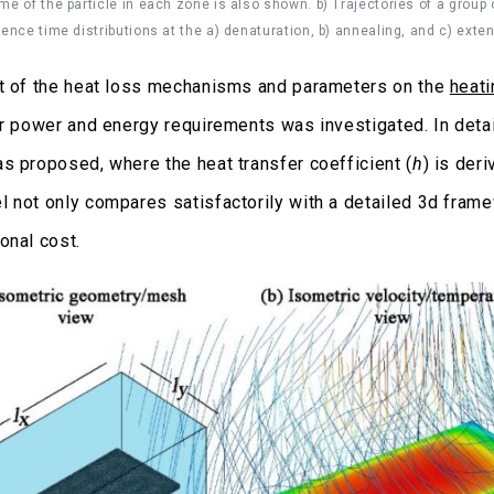
me of the particle in each zone is also shown. b) Trajectories of a group o
dence time distributions at the a) denaturation, b) annealing, and c) exte
t of the heat loss mechanisms and parameters on the
heati
ir power and energy requirements was investigated. In detai
s proposed, where the heat transfer coefficient (
h
) is der
 not only compares satisfactorily with a detailed 3d framew
onal cost.