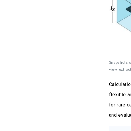
Snapshots of
view, extrac
Calculati
flexible 
for rare 
and evalu