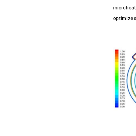
microheat
optimizes