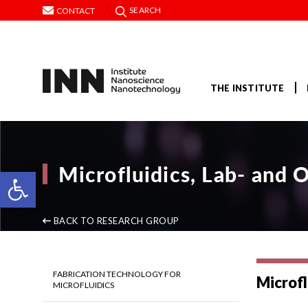
SEARCH
CONTACT
THE INSTITUTE
Microfluidics, Lab- and 
Open toolbar
BACK TO RESEARCH GROUP
FABRICATION TECHNOLOGY FOR
Microfl
MICROFLUIDICS