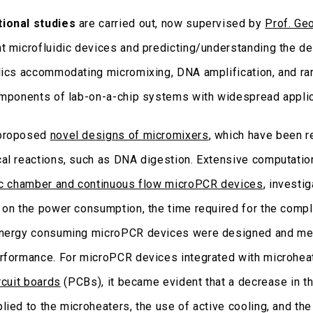
ional studies
are carried out, now supervised by
Prof. Ge
t microfluidic devices and predicting/understanding the d
ics accommodating micromixing, DNA amplification, and rare 
omponents of lab-on-a-chip systems with widespread applic
proposed
novel designs of micromixers
, which have been r
al reactions, such as DNA digestion. Extensive computatio
ic chamber and continuous flow microPCR devices
, investi
 on the power consumption, the time required for the compl
nergy consuming microPCR devices were designed and mea
rformance. For microPCR devices integrated with microhea
rcuit boards
(PCBs), it became evident that a decrease in th
lied to the microheaters, the use of active cooling, and the