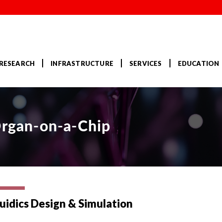
RESEARCH
INFRASTRUCTURE
SERVICES
EDUCATION
Organ-on-a-Chip
uidics Design & Simulation