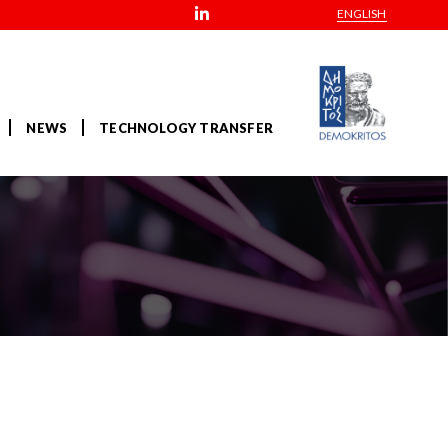
ENGLISH
NEWS
TECHNOLOGY TRANSFER