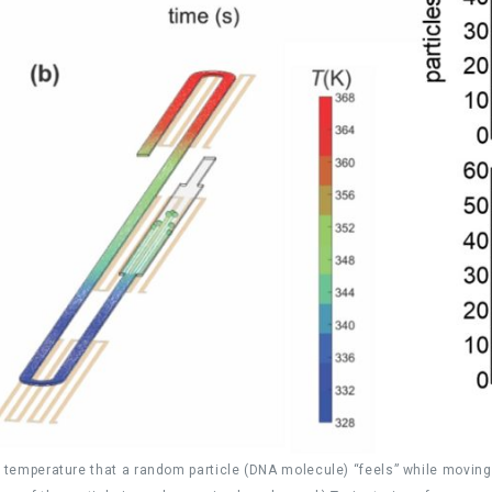
e temperature that a random particle (DNA molecule) “feels” while moving 