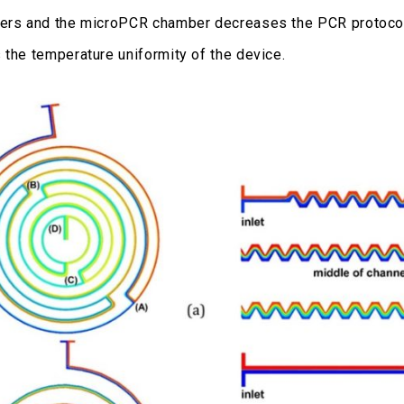
ers and the microPCR chamber decreases the PCR protocol
 the temperature uniformity of the device.