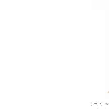
(Left) a) Th