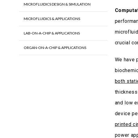
MICROFLUIDICS DESIGN & SIMULATION
Computat
MICROFLUIDICS & APPLICATIONS
performan
microfluid
LAB-ON-A-CHIP & APPLICATIONS
crucial c
ORGAN-ON-A-CHIP & APPLICATIONS
We have 
biochemic
both stat
thickness
and low e
device pe
printed ci
power app