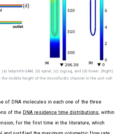
) labyrinth-SAM, (b) spiral, (c) zigzag, and (d) linear. (Right)
the middle height of the microfluidic channel in the unit cell
time of DNA molecules in each one of the three
ons of the
DNA residence time distributions
, within
ion, for the first time in the literature, which
l and justified the maximum volumetric flow rate