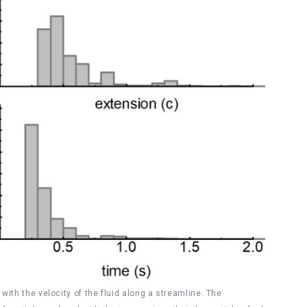
with the velocity of the fluid along a streamline. The