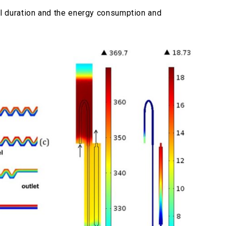
 duration and the energy consumption and