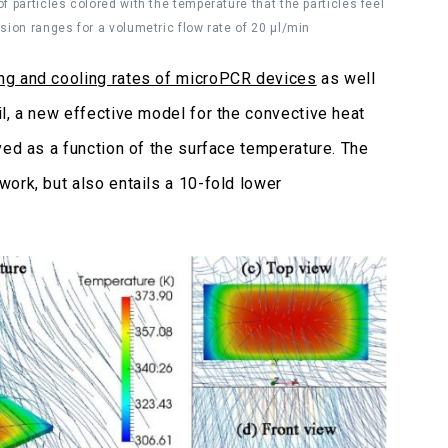
f particles colored with the temperature that the particles feel
nsion ranges for a volumetric flow rate of 20 μl/min
ng and cooling rates of microPCR devices
as well
l, a new effective model for the convective heat
ived as a function of the surface temperature. The
ork, but also entails a 10-fold lower