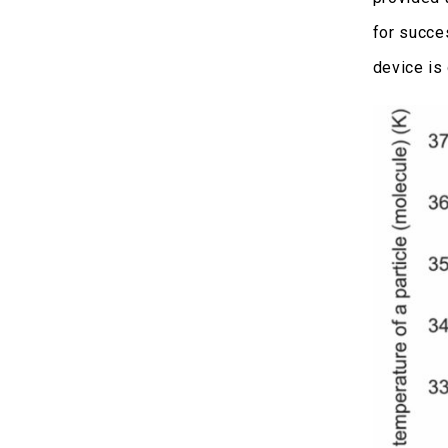
for succe
device is 