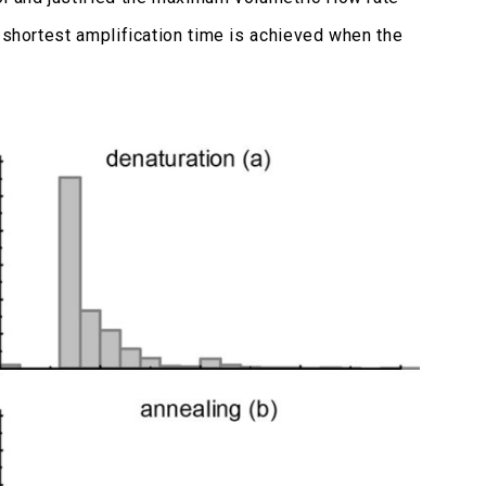
 shortest amplification time is achieved when the