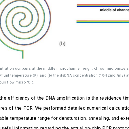
ntration contours at the middle microchannel height of four micromixers: (a
d/fluid temperature (K), and (b) the dsDNA concentration (10-12mol/m3) at 
uous flow microPCR.
r the efficiency of the DNA amplification is the residence 
res of the PCR. We performed detailed numerical calculati
ble temperature range for denaturation, annealing, and extens
useful information regarding the actual on-chip PCR protoco