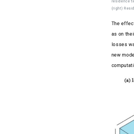
residence ti
(right) Resi
The effec
as on the
losses wa
new model
computati