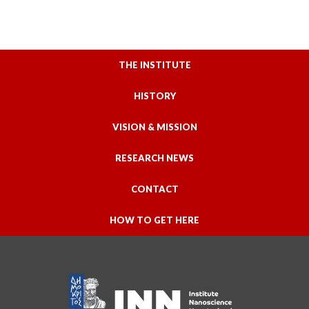
THE INSTITUTE
HISTORY
VISION & MISSION
RESEARCH NEWS
CONTACT
HOW TO GET HERE