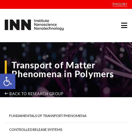
ENGLISH
Transport of Matter
Phenomena in Polymers
Open toolbar
BACK TO RESEARCH GROUP
FUNDAMENTALS OF TRANSPORT PHENOMENA
CONTROLLED RELEASE SYSTEMS