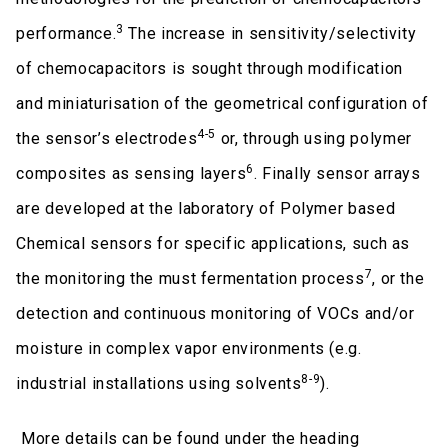
3
performance.
The increase in sensitivity/selectivity
of chemocapacitors is sought through modification
and miniaturisation of the geometrical configuration of
4-5
the sensor’s electrodes
or, through using polymer
6
composites as sensing layers
. Finally sensor arrays
are developed at the laboratory of Polymer based
Chemical sensors for specific applications, such as
7
the monitoring the must fermentation process
, or the
detection and continuous monitoring of VOCs and/or
moisture in complex vapor environments (e.g.
8-9
industrial installations using solvents
).
More details can be found under the heading