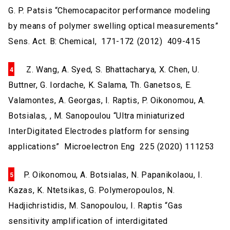
G. P. Patsis “Chemocapacitor performance modeling
by means of polymer swelling optical measurements”
Sens. Act. B: Chemical, 171-172 (2012) 409-415
Z. Wang, A. Syed, S. Bhattacharya, X. Chen, U.
Buttner, G. Iordache, K. Salama, Th. Ganetsos, E.
Valamontes, A. Georgas, I. Raptis, P. Oikonomou, A.
Botsialas, , M. Sanopoulou “Ultra miniaturized
InterDigitated Electrodes platform for sensing
applications” Microelectron Eng 225 (2020) 111253
P. Oikonomou, A. Botsialas, N. Papanikolaou, I.
Kazas, K. Ntetsikas, G. Polymeropoulos, N.
Hadjichristidis, M. Sanopoulou, I. Raptis “Gas
sensitivity amplification of interdigitated