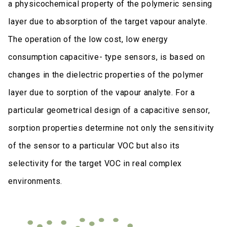
a physicochemical property of the polymeric sensing
layer due to absorption of the target vapour analyte.
The operation of the low cost, low energy
consumption capacitive- type sensors, is based on
changes in the dielectric properties of the polymer
layer due to sorption of the vapour analyte. For a
particular geometrical design of a capacitive sensor,
sorption properties determine not only the sensitivity
of the sensor to a particular VOC but also its
selectivity for the target VOC in real complex
environments.