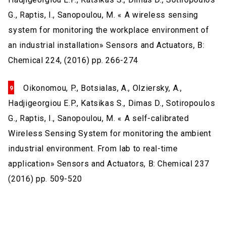
G., Raptis, I., Sanopoulou, M. « A wireless sensing
system for monitoring the workplace environment of
an industrial installation» Sensors and Actuators, B:
Chemical 224, (2016) pp. 266-274
Oikonomou, P., Botsialas, A., Olziersky, A.,
Hadjigeorgiou E.P., Katsikas S., Dimas D., Sotiropoulos
G., Raptis, I., Sanopoulou, M. « A self-calibrated
Wireless Sensing System for monitoring the ambient
industrial environment. From lab to real-time
application» Sensors and Actuators, B: Chemical 237
(2016) pp. 509-520