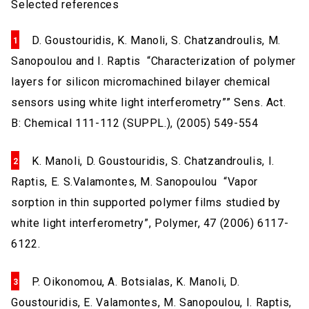
Selected references
D. Goustouridis, K. Manoli, S. Chatzandroulis, M.
Sanopoulou and I. Raptis “Characterization of polymer
layers for silicon micromachined bilayer chemical
sensors using white light interferometry”” Sens. Act.
B: Chemical 111-112 (SUPPL.), (2005) 549-554
K. Manoli, D. Goustouridis, S. Chatzandroulis, I.
Raptis, E. S.Valamontes, M. Sanopoulou “Vapor
sorption in thin supported polymer films studied by
white light interferometry”, Polymer, 47 (2006) 6117-
6122.
P. Oikonomou, A. Botsialas, K. Manoli, D.
Goustouridis, E. Valamontes, M. Sanopoulou, I. Raptis,