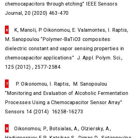
chemocapacitors through etching” IEEE Sensors
Journal, 20 (2020) 463-470
K, Manoli, P. Oikonomou, E. Valamontes, I. Raptis,
M. Sanopoulou “Polymer-BaTiO3 composites:
dielectric constant and vapor sensing properties in
chemocapacitor applications” J. Appl. Polym. Sci.,
125 (2012) , 2577-2584
P. Oikonomou, I. Raptis, M. Sanopoulou
“Monitoring and Evaluation of Alcoholic Fermentation
Processes Using a Chemocapacitor Sensor Array”
Sensors 14 (2014) 16258-16273
Oikonomou, P., Botsialas, A., Olziersky, A.,
Hadjigeorgiou E.P., Katsikas S., Dimas D., Sotiropoulos