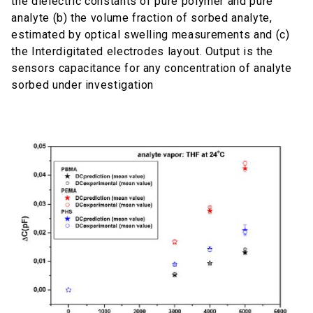
the dielectric constants of pure polymer and pure
analyte (b) the volume fraction of sorbed analyte,
estimated by optical swelling measurements and (c)
the Interdigitated electrodes layout. Output is the
sensors capacitance for any concentration of analyte
sorbed under investigation