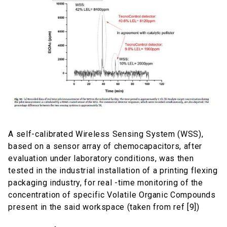
A self-calibrated Wireless Sensing System (WSS),
based on a sensor array of chemocapacitors, after
evaluation under laboratory conditions, was then
tested in the industrial installation of a printing flexing
packaging industry, for real -time monitoring of the
concentration of specific Volatile Organic Compounds
present in the said workspace (taken from ref [9])