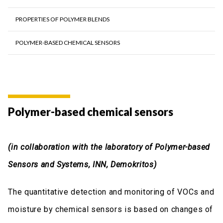
PROPERTIES OF POLYMER BLENDS
POLYMER-BASED CHEMICAL SENSORS
Polymer-based chemical sensors
(in collaboration with the laboratory of Polymer-based
Sensors and Systems, INN, Demokritos)
The quantitative detection and monitoring of VOCs and
moisture by chemical sensors is based on changes of