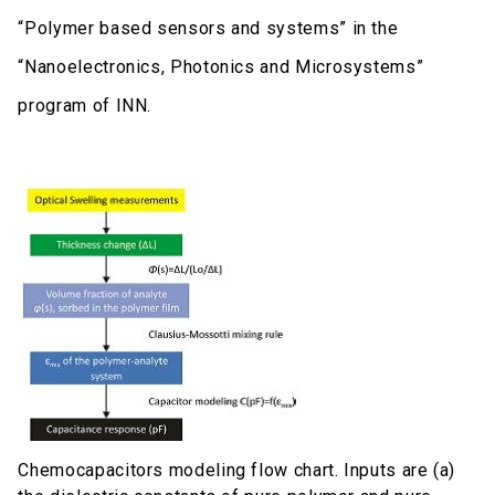
“Polymer based sensors and systems” in the
“Nanoelectronics, Photonics and Microsystems”
program of INN.
Chemocapacitors modeling flow chart. Inputs are (a)