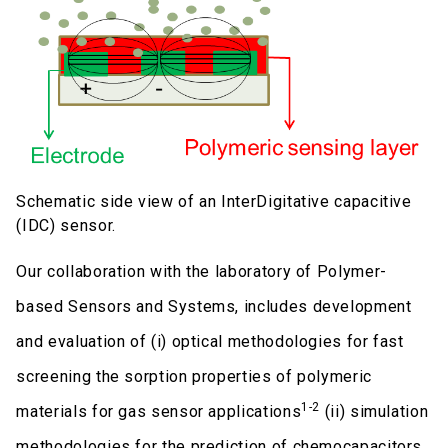
Schematic side view of an InterDigitative capacitive
(IDC) sensor.
Our collaboration with the laboratory of Polymer-
based Sensors and Systems, includes development
and evaluation of (i) optical methodologies for fast
screening the sorption properties of polymeric
1-2
materials for gas sensor applications
(ii) simulation
methodologies for the prediction of chemocapacitors