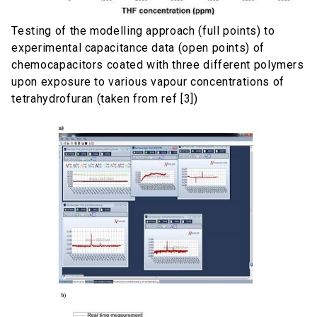
Testing of the modelling approach (full points) to
experimental capacitance data (open points) of
chemocapacitors coated with three different polymers
upon exposure to various vapour concentrations of
tetrahydrofuran (taken from ref [3])