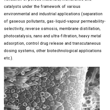
catalysts under the framework of various
environmental and industrial applications (separation
of gaseous pollutants, gas-liquid-vapour permeability-
selectivity, reverse osmosis, membrane distillation,
photocatalysis, nano and ultra-filtration, heavy metal
adsorption, control drug release and transcutaneous
dosing systems, other biotechnological applications
etc.).