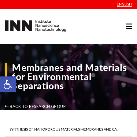
ENGLISH
Membranes and Materials
for Environmental
Open toolbar
Separations
BACK TO RESEARCH GROUP
SYNTHESIS OF NANOPOROUS MATERIALS MEMBRANES AND CA...