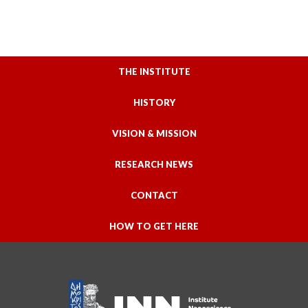
THE INSTITUTE
HISTORY
VISION & MISSION
RESEARCH NEWS
CONTACT
HOW TO GET HERE