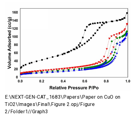
E:\NEXT-GEN-CAT_1683\Papers\Paper on CuO on
TiO2\Images\Final\Figure 2.opj/Figure
2/Folder1//Graph3