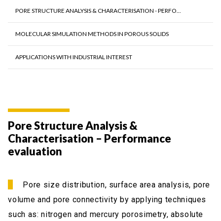
PORE STRUCTURE ANALYSIS & CHARACTERISATION - PERFO...
MOLECULAR SIMULATION METHODS IN POROUS SOLIDS
APPLICATIONS WITH INDUSTRIAL INTEREST
Pore Structure Analysis &
Characterisation – Performance
evaluation
Pore size distribution, surface area analysis, pore
volume and pore connectivity by applying techniques
such as: nitrogen and mercury porosimetry, absolute