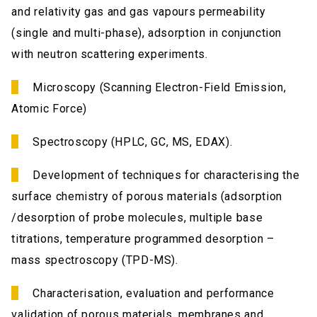
and relativity gas and gas vapours permeability
(single and multi-phase), adsorption in conjunction
with neutron scattering experiments.
Microscopy (Scanning Electron-Field Emission,
Atomic Force)
Spectroscopy (HPLC, GC, MS, EDAX).
Development of techniques for characterising the
surface chemistry of porous materials (adsorption
/desorption of probe molecules, multiple base
titrations, temperature programmed desorption –
mass spectroscopy (TPD-MS).
Characterisation, evaluation and performance
validation of porous materials, membranes and