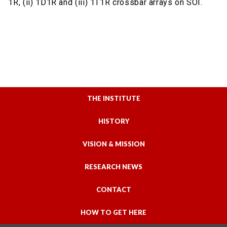
1R, (ii) 1D1R and (iii) 1T1R crossbar arrays on SOI.
THE INSTITUTE
HISTORY
VISION & MISSION
RESEARCH NEWS
CONTACT
HOW TO GET HERE