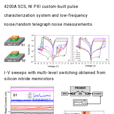
4200A SCS, NI PXI custom-built pulse
characterization system and low-frequency
noise/random telegraph noise measurements.
I-V sweeps with multi-level switching obtained from
silicon nitride memristors