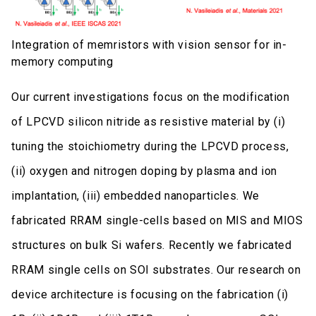
Integration of memristors with vision sensor for in-
memory computing
Our current investigations focus on the modification
of LPCVD silicon nitride as resistive material by (i)
tuning the stoichiometry during the LPCVD process,
(ii) oxygen and nitrogen doping by plasma and ion
implantation, (iii) embedded nanoparticles. We
fabricated RRAM single-cells based on MIS and MIOS
structures on bulk Si wafers. Recently we fabricated
RRAM single cells on SOI substrates. Our research on
device architecture is focusing on the fabrication (i)