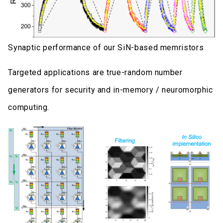
Synaptic performance of our SiN-based memristors
Targeted applications are true-random number
generators for security and in-memory / neuromorphic
computing.