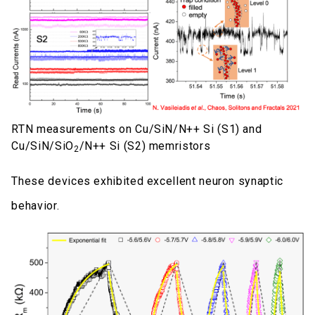
RTN measurements on Cu/SiN/N++ Si (S1) and
Cu/SiN/SiO
/N++ Si (S2) memristors
2
These devices exhibited excellent neuron synaptic
behavior.