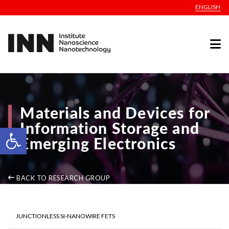
ENGLISH
Materials and Devices for
Information Storage and
Open toolbar
Emerging Electronics
BACK TO RESEARCH GROUP
JUNCTIONLESS SI-NANOWIRE FETS