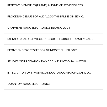
RESISTIVE MEMORIES (RRAMS) AND MEMRISTIVE DEVICES
PROCESSING ISSUES OF ALD AL2O3 THIN FILMS ON SEMIC...
GRAPHENE NANOELECTRONICS TECHNOLOGY
METAL-ORGANIC SEMICONDUCTOR-ELECTROLYTE SYSTEMS AN...
FRONT-END PROCESSES FOR GE MOS TECHNOLOGY
STUDIES OF IRRADIATION DAMAGE IN FUNCTIONAL MATERI...
INTEGRATION OF III-V SEMICONDUCTOR COMPOUNDS AND D...
QUANTUM NANOELECTRONICS