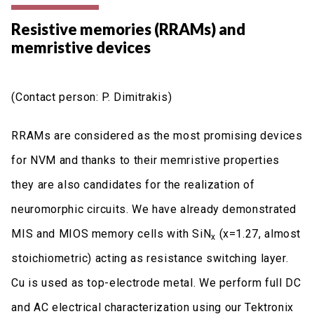
Resistive memories (RRAMs) and
memristive devices
(Contact person: P. Dimitrakis)
RRAMs are considered as the most promising devices
for NVM and thanks to their memristive properties
they are also candidates for the realization of
neuromorphic circuits. We have already demonstrated
MIS and MIOS memory cells with SiN
(x=1.27, almost
x
stoichiometric) acting as resistance switching layer.
Cu is used as top-electrode metal. We perform full DC
and AC electrical characterization using our Tektronix