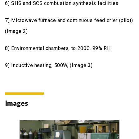
6) SHS and SCS combustion synthesis facilities
7) Microwave furnace and continuous feed drier (pilot)
(Image 2)
8) Environmental chambers, to 200C, 99% RH
9) Inductive heating, 500W, (Image 3)
Images