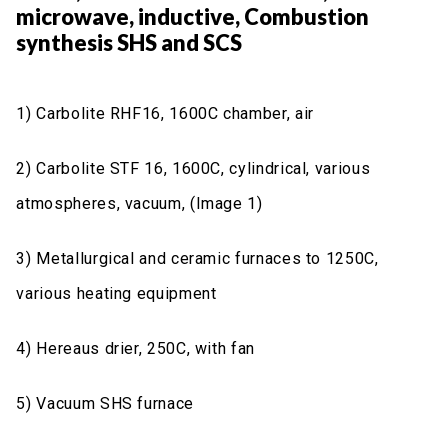
microwave, inductive, Combustion
synthesis SHS and SCS
1) Carbolite RHF16, 1600C chamber, air
2) Carbolite STF 16, 1600C, cylindrical, various
atmospheres, vacuum, (Image 1)
3) Metallurgical and ceramic furnaces to 1250C,
various heating equipment
4) Hereaus drier, 250C, with fan
5) Vacuum SHS furnace