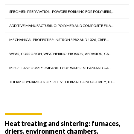
SPECIMEN PREPARATION: POWDER FORMING FOR POLYMERS,...
ADDITIVE MANUFACTURING: POLYMER AND COMPOSITE FILA...
MECHANICAL PROPERTIES: INSTRON 5982 AND 1026, CREE...
WEAR, CORROSION, WEATHERING: EROSION, ABRASION, CA...
MISCELLANEOUS: PERMEABILITY OF WATER, STEAM AND GA...
THERMODYNAMIC PROPERTIES: THERMAL CONDUCTIVITY, TH...
Heat treating and sintering: furnaces,
driers, environment chambers,