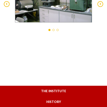
THE INSTITUTE
HISTORY