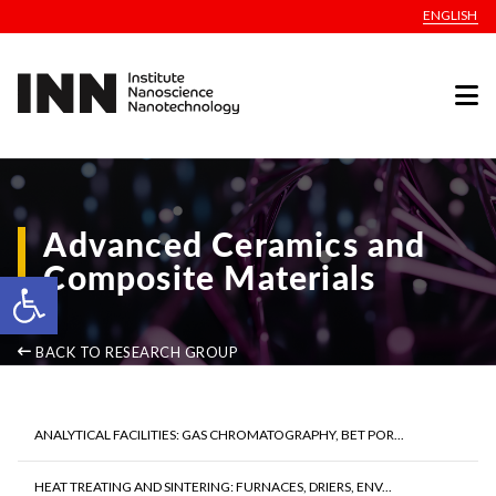
ENGLISH
Advanced Ceramics and
Composite Materials
Open toolbar
BACK TO RESEARCH GROUP
ANALYTICAL FACILITIES: GAS CHROMATOGRAPHY, BET POR...
HEAT TREATING AND SINTERING: FURNACES, DRIERS, ENV...