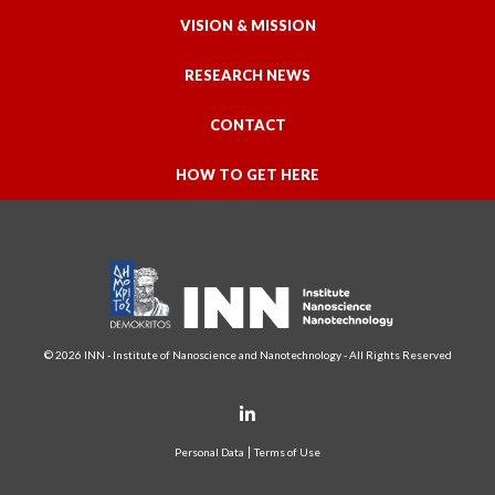
VISION & MISSION
RESEARCH NEWS
CONTACT
HOW TO GET HERE
© 2026 INN - Institute of Nanoscience and Nanotechnology - All Rights Reserved
Personal Data
Terms of Use