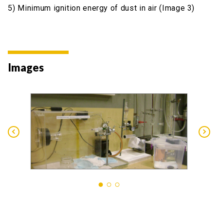
5) Minimum ignition energy of dust in air (Image 3)
Images