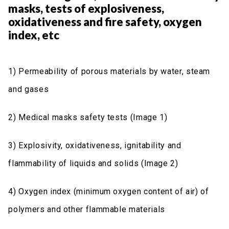
masks, tests of explosiveness,
oxidativeness and fire safety, oxygen
index, etc
1) Permeability of porous materials by water, steam
and gases
2) Medical masks safety tests (Image 1)
3) Explosivity, oxidativeness, ignitability and
flammability of liquids and solids (Image 2)
4) Oxygen index (minimum oxygen content of air) of
polymers and other flammable materials