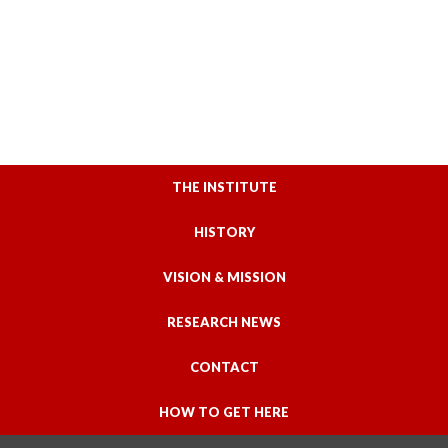
THE INSTITUTE
HISTORY
VISION & MISSION
RESEARCH NEWS
CONTACT
HOW TO GET HERE