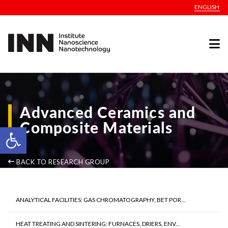
ENGLISH
Advanced Ceramics and
Composite Materials
Open toolbar
BACK TO RESEARCH GROUP
ANALYTICAL FACILITIES: GAS CHROMATOGRAPHY, BET POR...
HEAT TREATING AND SINTERING: FURNACES, DRIERS, ENV...