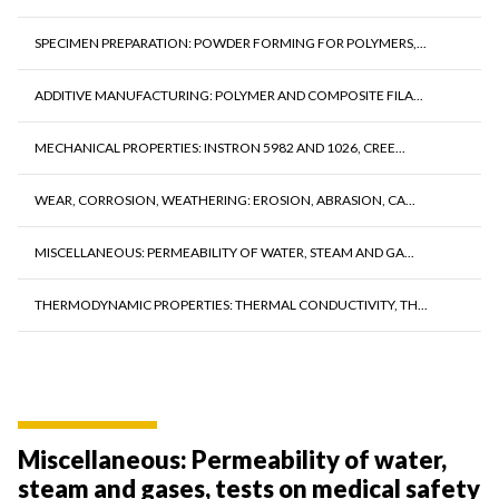
SPECIMEN PREPARATION: POWDER FORMING FOR POLYMERS,...
ADDITIVE MANUFACTURING: POLYMER AND COMPOSITE FILA...
MECHANICAL PROPERTIES: INSTRON 5982 AND 1026, CREE...
WEAR, CORROSION, WEATHERING: EROSION, ABRASION, CA...
MISCELLANEOUS: PERMEABILITY OF WATER, STEAM AND GA...
THERMODYNAMIC PROPERTIES: THERMAL CONDUCTIVITY, TH...
Miscellaneous: Permeability of water,
steam and gases, tests on medical safety