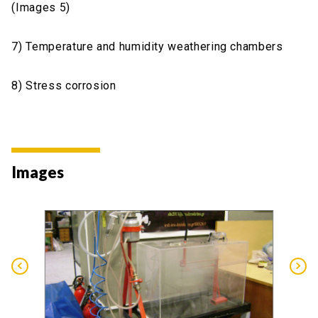
(Images 5)
7) Temperature and humidity weathering chambers
8) Stress corrosion
Images