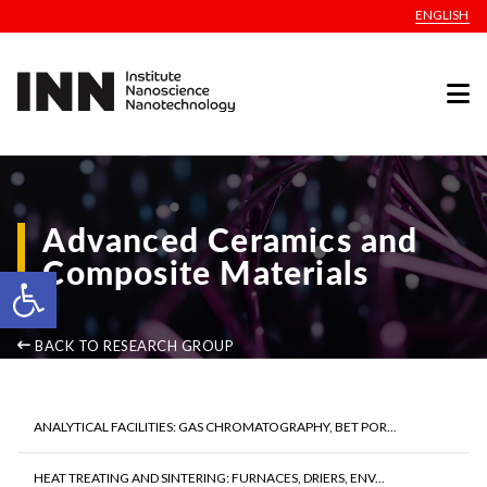
ENGLISH
Advanced Ceramics and
Composite Materials
Open toolbar
BACK TO RESEARCH GROUP
ANALYTICAL FACILITIES: GAS CHROMATOGRAPHY, BET POR...
HEAT TREATING AND SINTERING: FURNACES, DRIERS, ENV...