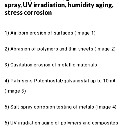
spray, UV irradiation, humidity aging,
stress corrosion
1) Air-born erosion of surfaces (Image 1)
2) Abrasion of polymers and thin sheets (Image 2)
3) Cavitation erosion of metallic materials
4) Palmsens Potentiostat/galvanostat up to 10mA
(Image 3)
5) Salt spray corrosion testing of metals (Image 4)
6) UV irradiation aging of polymers and composites