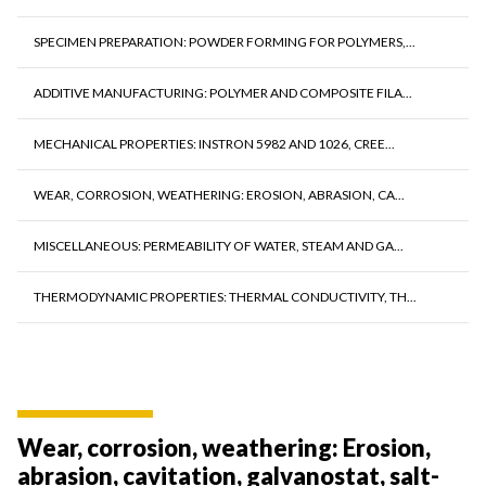
SPECIMEN PREPARATION: POWDER FORMING FOR POLYMERS,...
ADDITIVE MANUFACTURING: POLYMER AND COMPOSITE FILA...
MECHANICAL PROPERTIES: INSTRON 5982 AND 1026, CREE...
WEAR, CORROSION, WEATHERING: EROSION, ABRASION, CA...
MISCELLANEOUS: PERMEABILITY OF WATER, STEAM AND GA...
THERMODYNAMIC PROPERTIES: THERMAL CONDUCTIVITY, TH...
Wear, corrosion, weathering: Erosion,
abrasion, cavitation, galvanostat, salt-