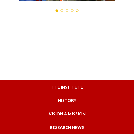
THE INSTITUTE
HISTORY
VISION & MISSION
RESEARCH NEWS