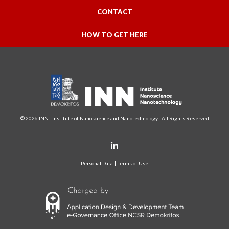
CONTACT
HOW TO GET HERE
© 2026 INN - Institute of Nanoscience and Nanotechnology - All Rights Reserved
Personal Data
Terms of Use