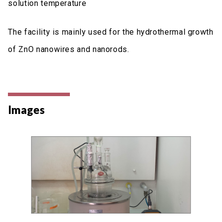
solution temperature
The facility is mainly used for the hydrothermal growth
of ZnO nanowires and nanorods.
Images