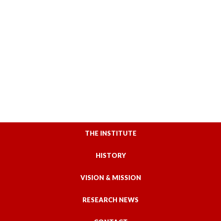
THE INSTITUTE
HISTORY
VISION & MISSION
RESEARCH NEWS