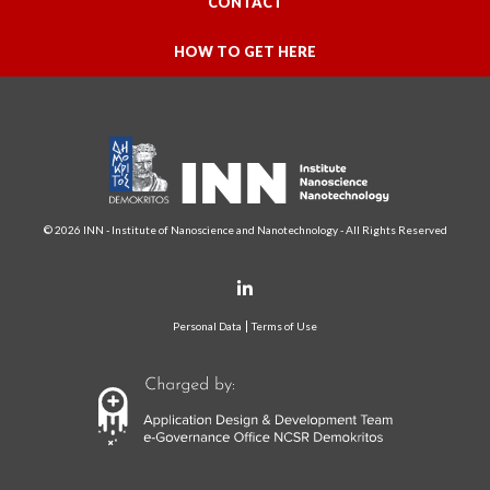
CONTACT
HOW TO GET HERE
© 2026 INN - Institute of Nanoscience and Nanotechnology - All Rights Reserved
Personal Data
Terms of Use