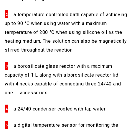
a temperature controlled bath capable of achieving
up to 90 °C when using water with a maximum
temperature of 200 °C when using silicone oil as the
heating medium. The solution can also be magnetically
stirred throughout the reaction
a borosilicate glass reactor with a maximum
capacity of 1 L along with a borosilicate reactor lid
with 4 necks capable of connecting three 24/40 and
one accessories.
a 24/40 condenser cooled with tap water
a digital temperature sensor for monitoring the