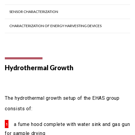
SENSOR CHARACTERIZATION
CHARACTERIZATION OF ENERGY HARVESTING DEVICES
Hydrothermal Growth
The hydrothermal growth setup of the EHAS group
consists of:
a fume hood complete with water sink and gas gun
for sample drying