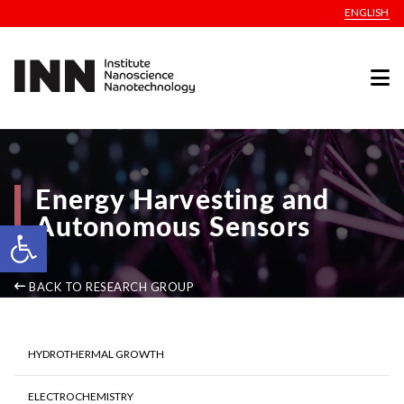
ENGLISH
Energy Harvesting and
Autonomous Sensors
Open toolbar
BACK TO RESEARCH GROUP
HYDROTHERMAL GROWTH
ELECTROCHEMISTRY