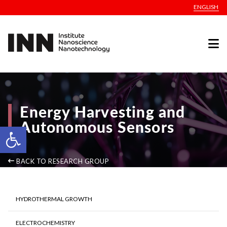
ENGLISH
Energy Harvesting and
Autonomous Sensors
Open toolbar
BACK TO RESEARCH GROUP
HYDROTHERMAL GROWTH
ELECTROCHEMISTRY