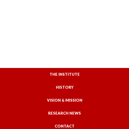
THE INSTITUTE
HISTORY
VISION & MISSION
RESEARCH NEWS
CONTACT