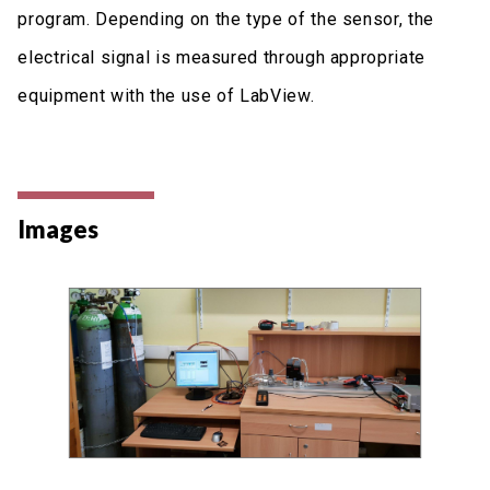
program. Depending on the type of the sensor, the
electrical signal is measured through appropriate
equipment with the use of LabView.
Images