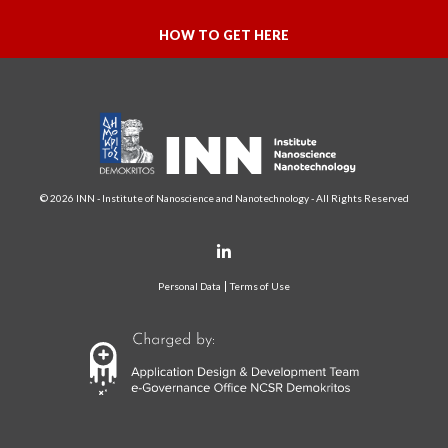
HOW TO GET HERE
© 2026 INN - Institute of Nanoscience and Nanotechnology - All Rights Reserved
Personal Data
Terms of Use