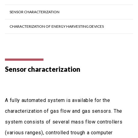
SENSOR CHARACTERIZATION
CHARACTERIZATION OF ENERGY HARVESTING DEVICES
Sensor characterization
A fully automated system is available for the
characterization of gas flow and gas sensors. The
system consists of several mass flow controllers
(various ranges), controlled trough a computer