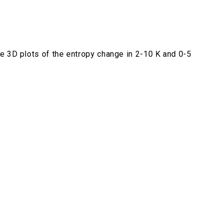
e 3D plots of the entropy change in 2-10 K and 0-5