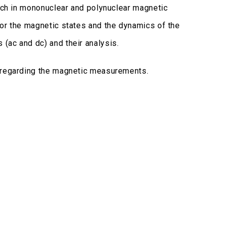
arch in mononuclear and polynuclear magnetic
for the magnetic states and the dynamics of the
(ac and dc) and their analysis.
, regarding the magnetic measurements.