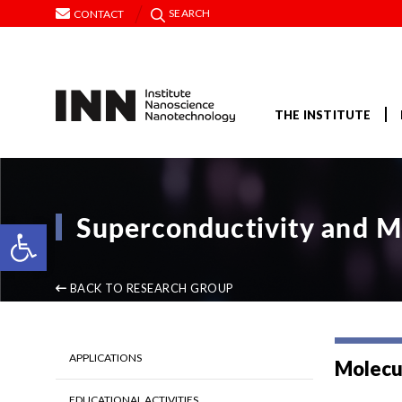
SEARCH
CONTACT
THE INSTITUTE
Superconductivity and M
Open toolbar
BACK TO RESEARCH GROUP
APPLICATIONS
Molecu
EDUCATIONAL ACTIVITIES