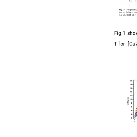
Fig 1 sho
T for [Cu