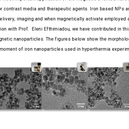
or contrast media and therapeutic agents. Iron based NPs a
delivery, imaging and when magnetically activate employed a
ion with Prof. Eleni Efthimiadou, we have contributed in thi
gnetic nanoparticles. The figures below show the morphol
moment of iron nanoparticles used in hyperthermia experim