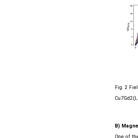
Fig. 2 Fi
Cu7Gd2(L
Β) Magnet
One of th