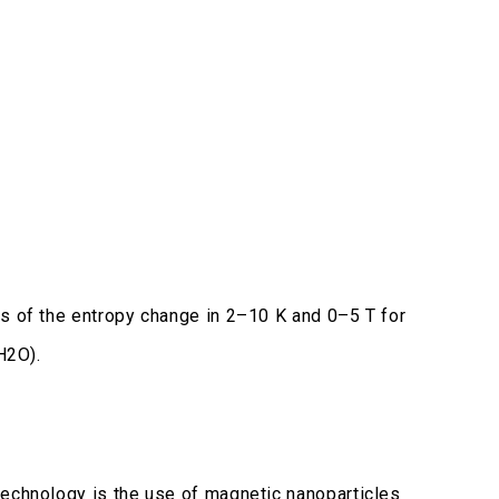
ts of the entropy change in 2–10 K and 0–5 T for
H2O).
technology is the use of magnetic nanoparticles