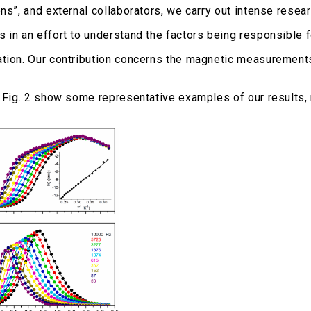
ons”, and external collaborators, we carry out intense rese
 in an effort to understand the factors being responsible 
tion. Our contribution concerns the magnetic measurements 
d Fig. 2 show some representative examples of our results