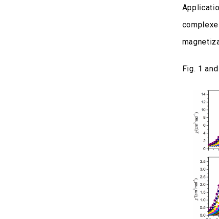
Applicati
complexes
magnetiza
Fig. 1 an