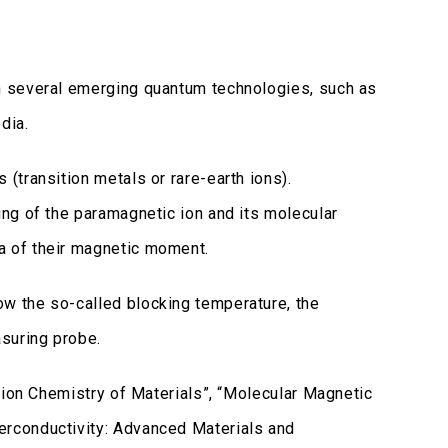
n several emerging quantum technologies, such as
dia.
(transition metals or rare-earth ions).
ng of the paramagnetic ion and its molecular
 of their magnetic moment.
w the so-called blocking temperature, the
suring probe.
tion Chemistry of Materials”, “Molecular Magnetic
rconductivity: Advanced Materials and