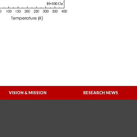
VISION & MISSION
RESEARCH NEWS