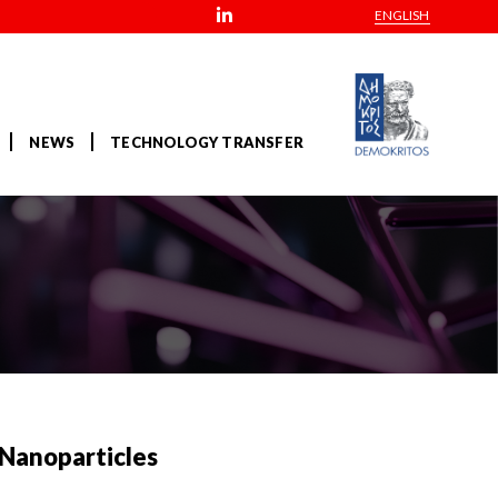
ENGLISH
NEWS
TECHNOLOGY TRANSFER
 Nanoparticles