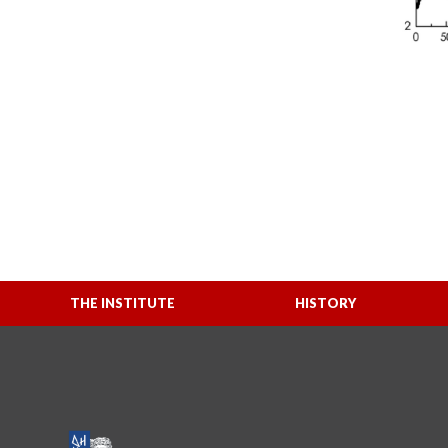
THE INSTITUTE
HISTORY