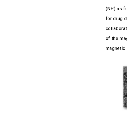
(NP) as f
for drug 
collaborat
of the ma
magnetic 