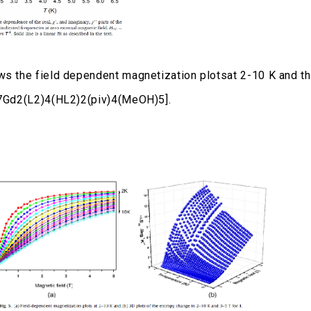
ws the field dependent magnetization plotsat 2-10 K and th
7Gd2(L2)4(HL2)2(piv)4(MeOH)5].