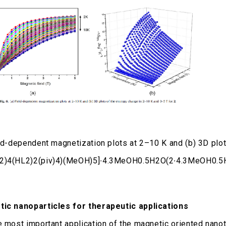
eld-dependent magnetization plots at 2–10 K and (b) 3D plo
2)4(HL2)2(piv)4)(MeOH)5]∙4.3MeOH0.5H2O(2∙4.3MeOH0.5
ic nanoparticles for therapeutic applications
e most important application of the magnetic oriented nano