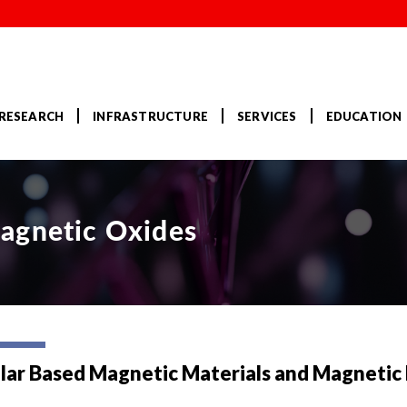
RESEARCH
INFRASTRUCTURE
SERVICES
EDUCATION
agnetic Oxides
lar Based Magnetic Materials and Magnetic