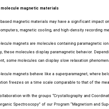
e molecule magnetic materials
based magnetic materials may have a significant impact o
omputers, magnetic cooling, and high-density recording me
lecule magnets are molecules containing paramagnetic ions 
ly, these molecules display paramagnetic behavior. Dependi
nt, some molecules can display slow relaxation phenomena
lecule magnets behave like a superparamagnet, where belo
tion freezes on a time scale comparable to that of the mea
collaboration with the groups “Crystallography and Coordina
organic Spectroscopy” of our Program “Magnetism and Supe