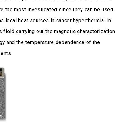
re the most investigated since they can be used
s local heat sources in cancer hyperthermia. In
s field carrying out the magnetic characterization
ogy and the temperature dependence of the
ents.