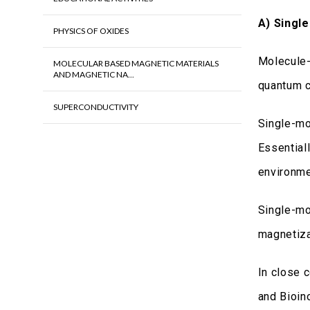
Α) Singl
PHYSICS OF OXIDES
Molecule-
MOLECULAR BASED MAGNETIC MATERIALS
AND MAGNETIC NA...
quantum c
SUPERCONDUCTIVITY
Single-mo
Essential
environme
Single-mo
magnetiza
In close 
and Bioin