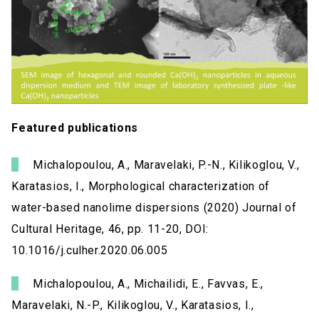
Featured publications
Michalopoulou, A., Maravelaki, P.-N., Kilikoglou, V.,
Karatasios, I., Morphological characterization of
water-based nanolime dispersions (2020) Journal of
Cultural Heritage, 46, pp. 11-20, DOI:
10.1016/j.culher.2020.06.005
Michalopoulou, A., Michailidi, E., Favvas, E.,
Maravelaki, N.-P., Kilikoglou, V., Karatasios, I.,