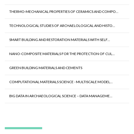
THERMO-MECHANICAL PROPERTIES OF CERAMICS AND COMPO...
TECHNOLOGICAL STUDIES OF ARCHAELOLOGICAL AND HISTO...
SMART BUILDING AND RESTORATION MATERIALS WITH SELF...
NANO-COMPOSITE MATERIALS FOR THE PROTECTION OF CUL...
GREEN BUILDING MATERIALS AND CEMENTS
COMPUTATIONAL MATERIALS SCIENCE - MULTISCALE MODEL...
BIG DATA IN ARCHAEOLOGICAL SCIENCE – DATA MANAGEME...