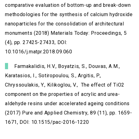
comparative evaluation of bottom-up and break-down
methodologies for the synthesis of calcium hydroxide
nanoparticles for the consolidation of architectural
monuments (2018) Materials Today: Proceedings, 5
(4), pp. 27425-27433, DOI:
10.1016/j.matpr.2018.09.060
Farmakalidis, H.V., Boyatzis, S., Douvas, A.M.,
Karatasios, I., Sotiropoulou, S., Argitis, P.,
Chryssoulakis, Y., Kilikoglou, V., The effect of TiO2
component on the properties of acrylic and urea-
aldehyde resins under accelerated ageing conditions
(2017) Pure and Applied Chemistry, 89 (11), pp. 1659-
1671, DOI: 10.1515/pac-2016-1220