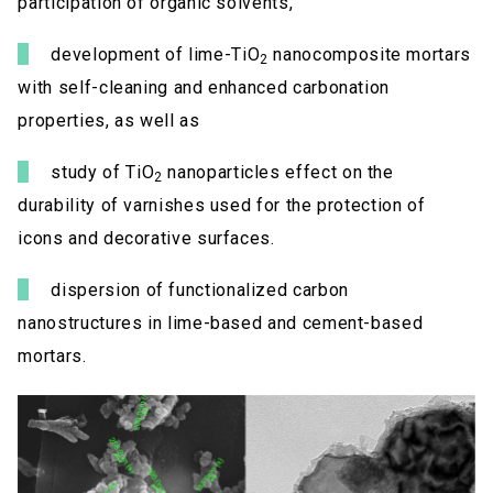
participation of organic solvents,
development of lime-TiO
nanocomposite mortars
2
with self-cleaning and enhanced carbonation
properties, as well as
study of TiO
nanoparticles effect on the
2
durability of varnishes used for the protection of
icons and decorative surfaces.
dispersion of functionalized carbon
nanostructures in lime-based and cement-based
mortars.