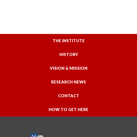
THE INSTITUTE
HISTORY
VISION & MISSION
RESEARCH NEWS
CONTACT
HOW TO GET HERE