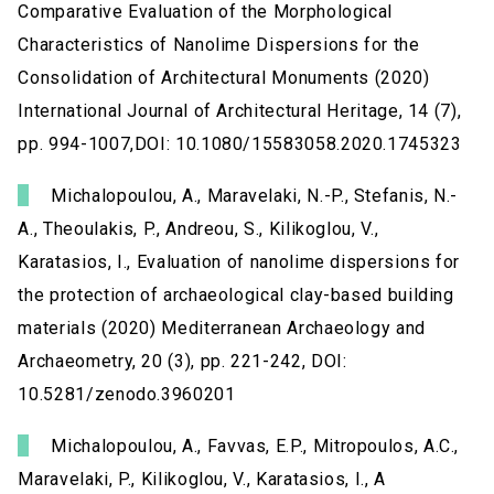
Comparative Evaluation of the Morphological
Characteristics of Nanolime Dispersions for the
Consolidation of Architectural Monuments (2020)
International Journal of Architectural Heritage, 14 (7),
pp. 994-1007,DOI: 10.1080/15583058.2020.1745323
Michalopoulou, A., Maravelaki, N.-P., Stefanis, N.-
A., Theoulakis, P., Andreou, S., Kilikoglou, V.,
Karatasios, I., Evaluation of nanolime dispersions for
the protection of archaeological clay-based building
materials (2020) Mediterranean Archaeology and
Archaeometry, 20 (3), pp. 221-242, DOI:
10.5281/zenodo.3960201
Michalopoulou, A., Favvas, E.P., Mitropoulos, A.C.,
Maravelaki, P., Kilikoglou, V., Karatasios, I., A