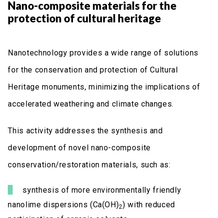
Nano-composite materials for the
protection of cultural heritage
Nanotechnology provides a wide range of solutions
for the conservation and protection of Cultural
Heritage monuments, minimizing the implications of
accelerated weathering and climate changes.
This activity addresses the synthesis and
development of novel nano-composite
conservation/restoration materials, such as:
synthesis of more environmentally friendly
nanolime dispersions (Ca(OH)
) with reduced
2