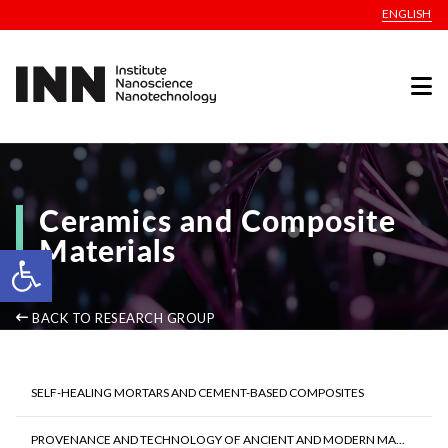
ENGLISH
Ceramics and Composite
Materials
Open toolbar
BACK TO RESEARCH GROUP
SELF-HEALING MORTARS AND CEMENT-BASED COMPOSITES
PROVENANCE AND TECHNOLOGY OF ANCIENT AND MODERN MA...