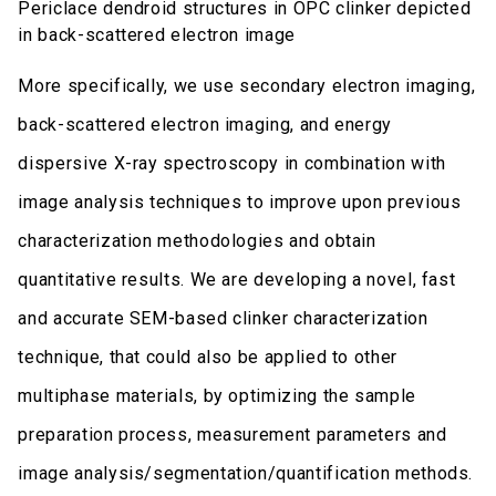
Periclace dendroid structures in OPC clinker depicted
in back-scattered electron image
More specifically, we use secondary electron imaging,
back-scattered electron imaging, and energy
dispersive X-ray spectroscopy in combination with
image analysis techniques to improve upon previous
characterization methodologies and obtain
quantitative results. We are developing a novel, fast
and accurate SEM-based clinker characterization
technique, that could also be applied to other
multiphase materials, by optimizing the sample
preparation process, measurement parameters and
image analysis/segmentation/quantification methods.