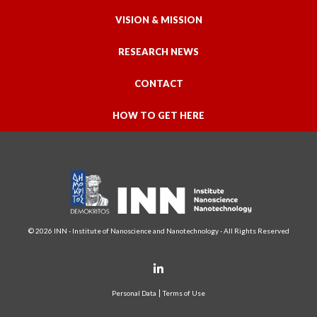
VISION & MISSION
RESEARCH NEWS
CONTACT
HOW TO GET HERE
© 2026 INN - Institute of Nanoscience and Nanotechnology - All Rights Reserved
Personal Data
Terms of Use