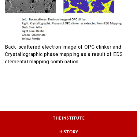
Back-scattered electron image of OPC clinker and
Crystallographic phase mapping as a result of EDS
elemental mapping combination
THE INSTITUTE
HISTORY