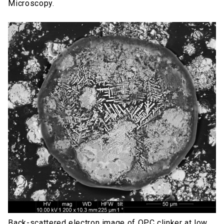
Microscopy.
Back-scattered electron image of OPC clinker at low