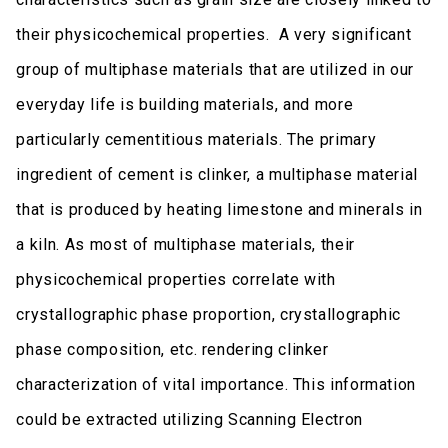
their physicochemical properties. A very significant
group of multiphase materials that are utilized in our
everyday life is building materials, and more
particularly cementitious materials. The primary
ingredient of cement is clinker, a multiphase material
that is produced by heating limestone and minerals in
a kiln. As most of multiphase materials, their
physicochemical properties correlate with
crystallographic phase proportion, crystallographic
phase composition, etc. rendering clinker
characterization of vital importance. This information
could be extracted utilizing Scanning Electron