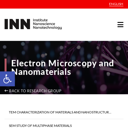
ENGLISH
Electron Microscopy and
Nanomaterials
Open toolbar
BACK TO RESEARCH GROUP
TEM CHARACTERIZATION OF MATERIALS AND NANOSTRUCTUR...
SEM STUDY OF MULTIPHASE MATERIALS