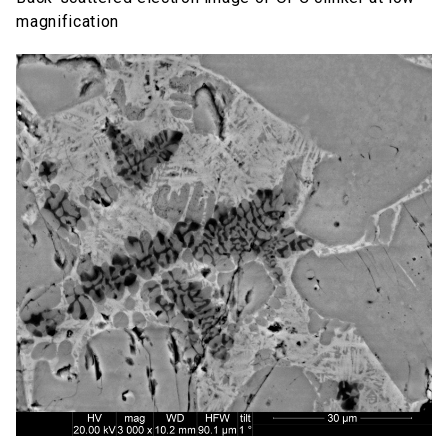
magnification