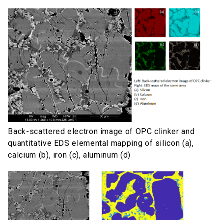
Back-scattered electron image of OPC clinker and
quantitative EDS elemental mapping of silicon (a),
calcium (b), iron (c), aluminum (d)