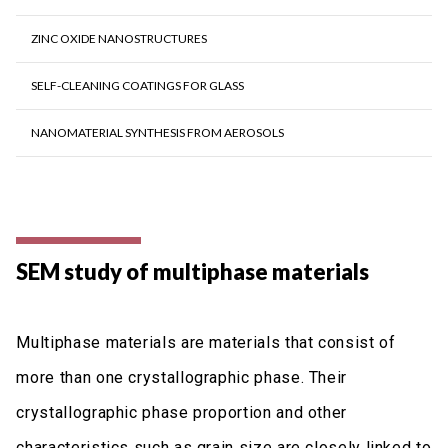
ZINC OXIDE NANOSTRUCTURES
SELF-CLEANING COATINGS FOR GLASS
NANOMATERIAL SYNTHESIS FROM AEROSOLS
SEM study of multiphase materials
Multiphase materials are materials that consist of
more than one crystallographic phase. Their
crystallographic phase proportion and other
characteristics such as grain size are closely linked to