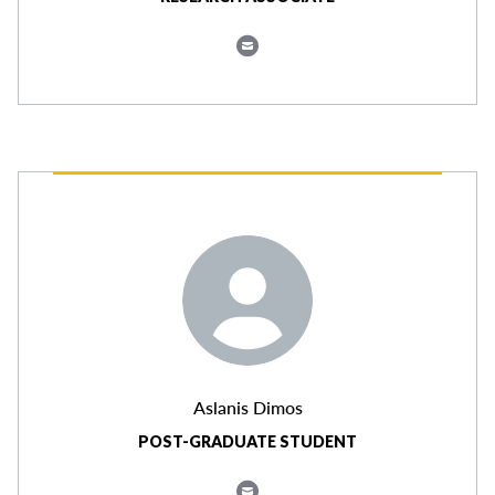
Aslanis Dimos
POST-GRADUATE STUDENT