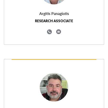
Argitis Panagiotis
RESEARCH ASSOCIATE