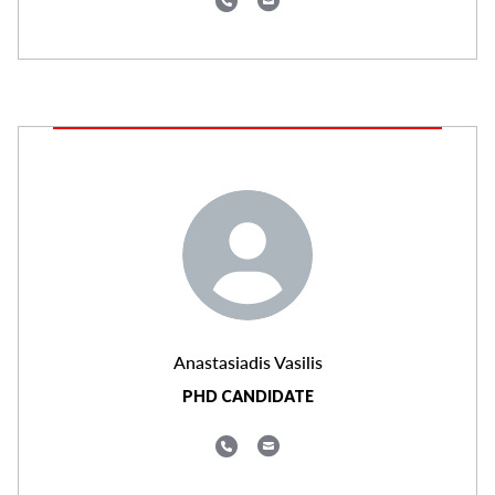
Anastasiadis Vasilis
PHD CANDIDATE