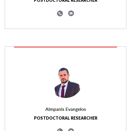
POSTDOCTORAL RESEARCHER
Almpanis Evangelos
POSTDOCTORAL RESEARCHER