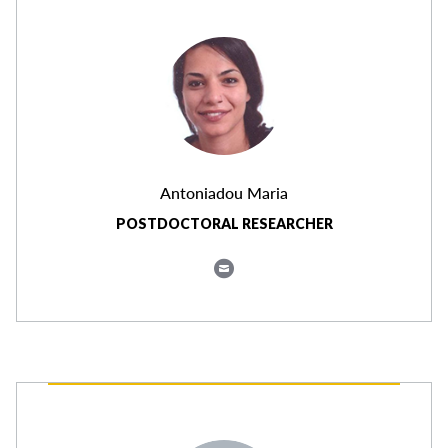
Antoniadou Maria
POSTDOCTORAL RESEARCHER