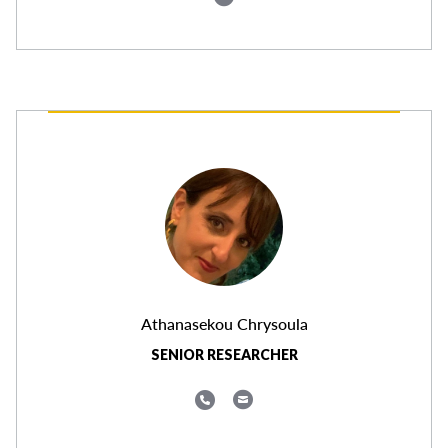
Athanasekou Chrysoula
SENIOR RESEARCHER