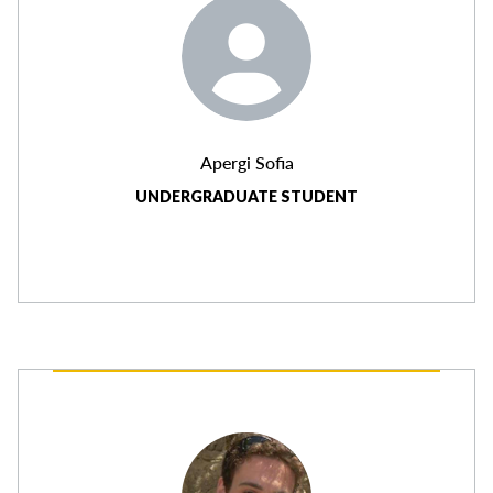
Apergi Sofia
UNDERGRADUATE STUDENT