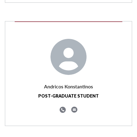
Andricos Konstantinos
POST-GRADUATE STUDENT