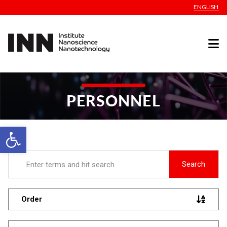
ENGLISH
PERSONNEL
Open toolbar
Search
Order