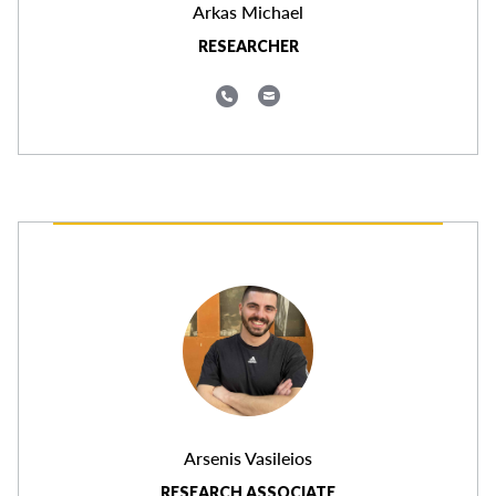
Arkas Michael
RESEARCHER
Arsenis Vasileios
RESEARCH ASSOCIATE