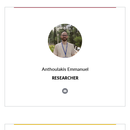
Anthoulakis Emmanuel
RESEARCHER