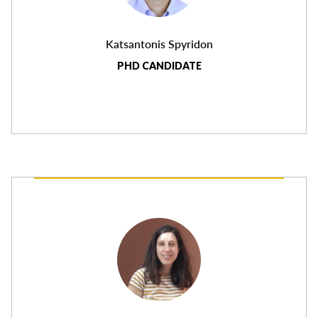
Katsantonis Spyridon
PHD CANDIDATE