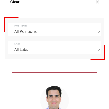
Clear
POSITION:
All Positions
LABS:
All Labs