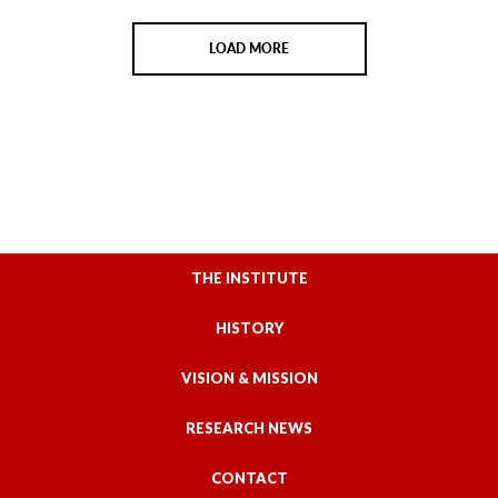
LOAD MORE
THE INSTITUTE
HISTORY
VISION & MISSION
RESEARCH NEWS
CONTACT