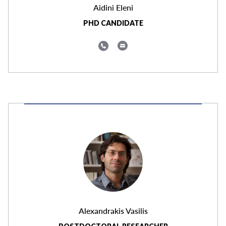
Aidini Eleni
PHD CANDIDATE
Alexandrakis Vasilis