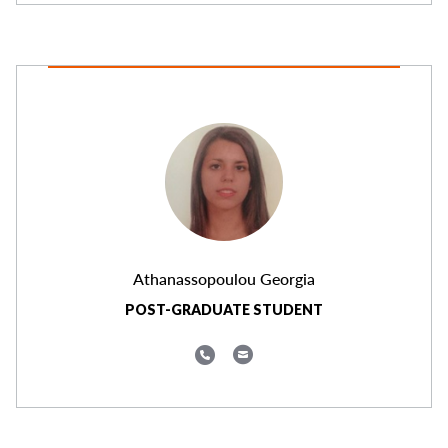
Athanassopoulou Georgia
POST-GRADUATE STUDENT