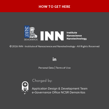
HOW TO GET HERE
© 2026 INN - Institute of Nanoscience and Nanotechnology - All Rights Reserved
Personal Data
Terms of Use