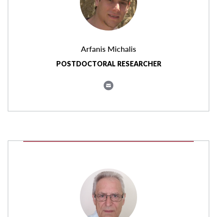
Arfanis Michalis
POSTDOCTORAL RESEARCHER