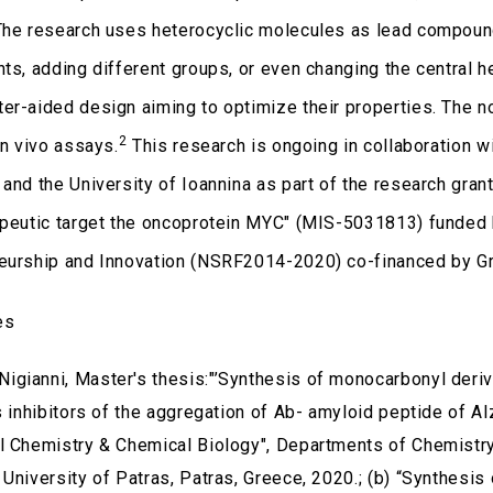
The research uses heterocyclic molecules as lead compound
nts, adding different groups, or even changing the central h
er-aided design aiming to optimize their properties. The no
2
in vivo assays.
This research is ongoing in collaboration 
 and the University of Ioannina as part of the research gran
apeutic target the oncoprotein MYC" (MIS-5031813) funded
eurship and Innovation (NSRF2014-2020) co-financed by G
es
 Nigianni, Master's thesis:"’Synthesis of monocarbonyl deriv
as inhibitors of the aggregation of Ab- amyloid peptide of 
l Chemistry & Chemical Biology", Departments of Chemistry
University of Patras, Patras, Greece, 2020.; (b) “Synthesis 