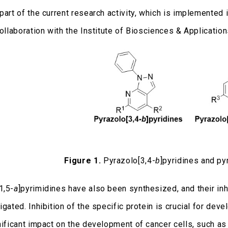
part of the current research activity, which is implemented 
 collaboration with the Institute of Biosciences & Applicati
Figure 1.
Pyrazolo[3,4-
b
]pyridines and py
1,5-
a
]pyrimidines have also been synthesized, and their in
igated. Inhibition of the specific protein is crucial for d
gnificant impact on the development of cancer cells, such a