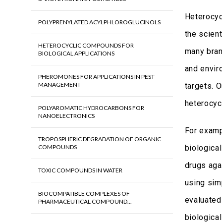
Heterocyc
POLYPRENYLATED ACYLPHLOROGLUCINOLS
the scien
HETEROCYCLIC COMPOUNDS FOR
many bran
BIOLOGICAL APPLICATIONS
and envir
PHEROMONES FOR APPLICATIONS IN PEST
MANAGEMENT
targets. 
heterocyc
POLYAROMATIC HYDROCARBONS FOR
NANOELECTRONICS
For examp
TROPOSPHERIC DEGRADATION OF ORGANIC
COMPOUNDS
biological
drugs agai
TOXIC COMPOUNDS IN WATER
using sim
BIOCOMPATIBLE COMPLEXES OF
evaluated
PHARMACEUTICAL COMPOUND...
biologica