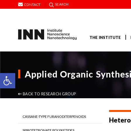
SEARCH
CONTACT
THE INSTITUTE
Applied Organic Synthes
Open toolbar
BACK TO RESEARCH GROUP
CASSANE-TYPE FURANODITERPENOIDS
Heteroc
SPIROTETRONATE POLYKETIDES