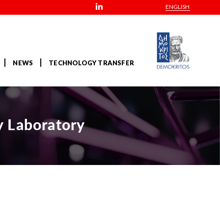
ENGLISH
NEWS
TECHNOLOGY TRANSFER
y Laboratory