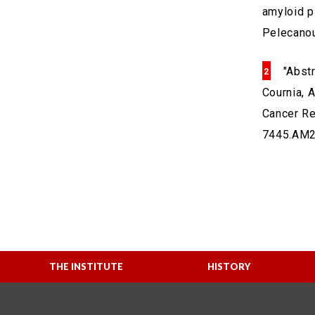
amyloid pl
Pelecanou
"Abst
Cournia, A
Cancer Re
7445.AM2
THE INSTITUTE
HISTORY