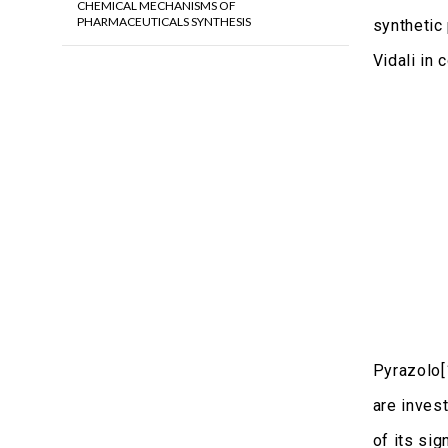
CHEMICAL MECHANISMS OF
PHARMACEUTICALS SYNTHESIS
synthetic 
Vidali in
Pyrazolo[
are invest
of its si