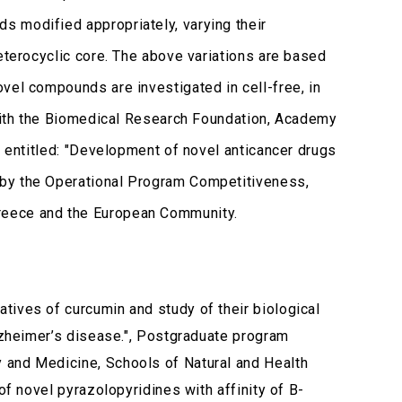
s modified appropriately, varying their
eterocyclic core. The above variations are based
vel compounds are investigated in cell-free, in
with the Biomedical Research Foundation, Academy
t entitled: "Development of novel anticancer drugs
 by the Operational Program Competitiveness,
reece and the European Community.
atives of curcumin and study of their biological
Alzheimer’s disease.", Postgraduate program
 and Medicine, Schools of Natural and Health
of novel pyrazolopyridines with affinity of B-