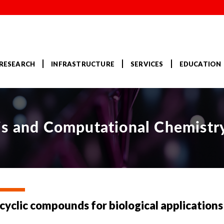
RESEARCH
INFRASTRUCTURE
SERVICES
EDUCATION
is and Computational Chemistr
yclic compounds for biological applications