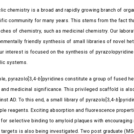
lic chemistry is a broad and rapidly growing branch of orga
tific community for many years. This stems from the fact t
ches of chemistry, such as medicinal chemistry. Our laborat
onmentally friendly synthesis of small libraries of novel he
Our interest is focused on the synthesis of pyrazolopyridin
lic systems.
le, pyrazolo[3,4-
b
]pyridines constitute a group of fused h
 and medicinal significance. This privileged scaffold is als
nst AD. To this end, a small library of pyrazolo[3,4-
b
]pyrid
ple reagents. Exciting absorption and fluorescence proper
 for selective binding to amyloid plaques with encouraging 
l targets is also being investigated. Two post graduate (M