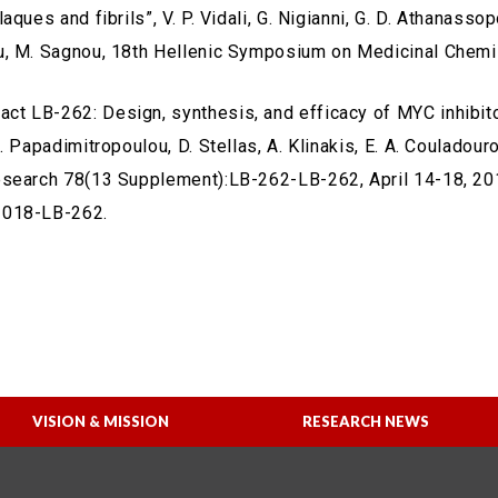
aques and fibrils”, V. P. Vidali, G. Nigianni, G. D. Athanasso
, M. Sagnou, 18th Hellenic Symposium on Medicinal Chemis
ract LB-262: Design, synthesis, and efficacy of MYC inhibi
. Papadimitropoulou, D. Stellas, A. Klinakis, E. A. Couladour
search 78(13 Supplement):LB-262-LB-262, April 14-18, 2018
018-LB-262.
VISION & MISSION
RESEARCH NEWS