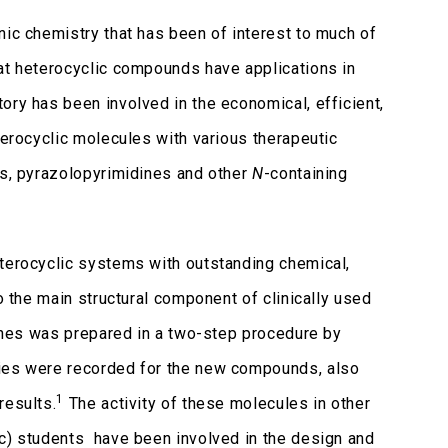
nic chemistry that has been of interest to much of
hat heterocyclic compounds have applications in
ory has been involved in the economical, efficient,
terocyclic molecules with various therapeutic
es, pyrazolopyrimidines and other
N
-containing
eterocyclic systems with outstanding chemical,
o the main structural component of clinically used
ines was prepared in a two-step procedure by
ties were recorded for the new compounds, also
1
results.
The activity of these molecules in other
Sc) students have been involved in the design and