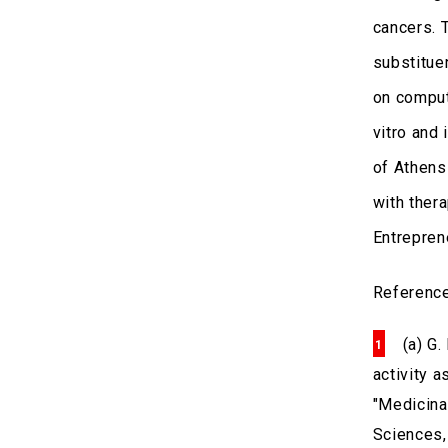
cancers. 
substitue
on comput
vitro and 
of Athens
with ther
Entrepren
Referenc
(a) G.
activity 
"Medicina
Sciences, 