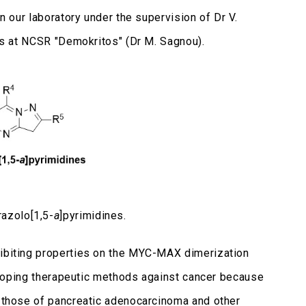
in our laboratory under the supervision of Dr V.
ons at NCSR "Demokritos" (Dr M. Sagnou).
razolo[1,5-
a
]pyrimidines.
hibiting properties on the MYC-MAX dimerization
eveloping therapeutic methods against cancer because
s those of pancreatic adenocarcinoma and other