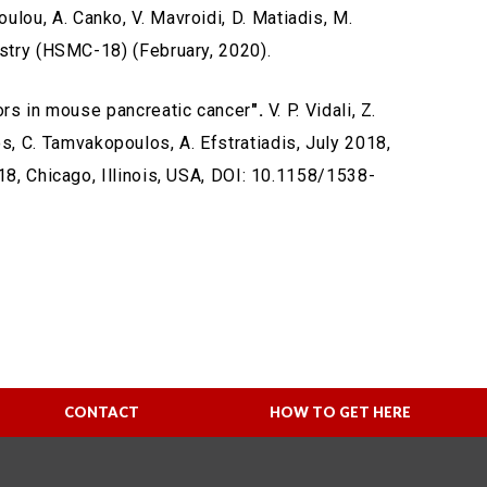
poulou, A. Canko, V. Mavroidi, D. Matiadis, M.
try (HSMC-18) (February, 2020).
tors in mouse
pancreatic cancer
".
V. P. Vidali, Z.
os, C. Tamvakopoulos, A. Efstratiadis, July 2018,
, Chicago, Illinois, USA, DOI: 10.1158/1538-
CONTACT
HOW TO GET HERE