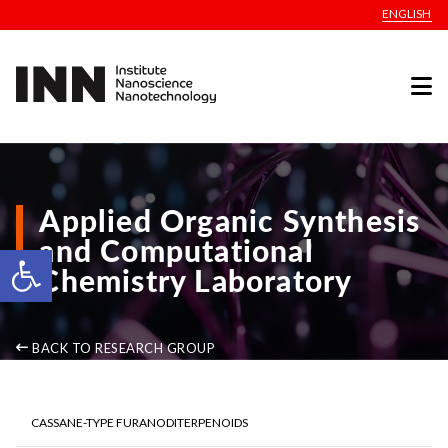
ENGLISH
Applied Organic Synthesis
and Computational
Open toolbar
Chemistry Laboratory
BACK TO RESEARCH GROUP
CASSANE-TYPE FURANODITERPENOIDS