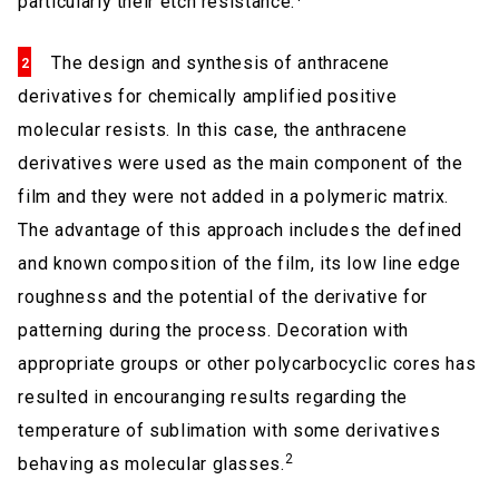
particularly their etch resistance.
The design and synthesis of anthracene
derivatives for chemically amplified positive
molecular resists. In this case, the anthracene
derivatives were used as the main component of the
film and they were not added in a polymeric matrix.
The advantage of this approach includes the defined
and known composition of the film, its low line edge
roughness and the potential of the derivative for
patterning during the process. Decoration with
appropriate groups or other polycarbocyclic cores has
resulted in encouranging results regarding the
temperature of sublimation with some derivatives
2
behaving as molecular glasses.