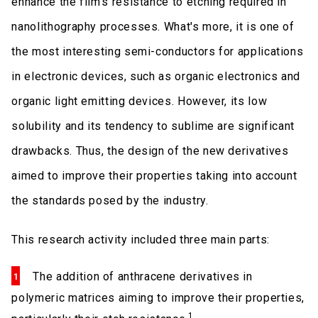
enhance the film’s resistance to etching required in
nanolithography processes. What's more, it is one of
the most interesting semi-conductors for applications
in electronic devices, such as organic electronics and
organic light emitting devices. However, its low
solubility and its tendency to sublime are significant
drawbacks. Thus, the design of the new derivatives
aimed to improve their properties taking into account
the standards posed by the industry.
This research activity included three main parts:
The addition of anthracene derivatives in
polymeric matrices aiming to improve their properties,
1