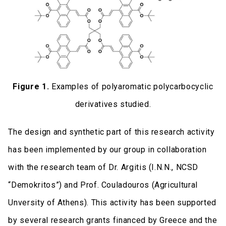
Figure 1.
Examples of polyaromatic polycarbocyclic
derivatives studied.
The design and synthetic part of this research activity
has been implemented by our group in collaboration
with the research team of Dr. Argitis (I.N.N., NCSD
“Demokritos”) and Prof. Couladouros (Agricultural
Unversity of Athens). This activity has been supported
by several research grants financed by Greece and the