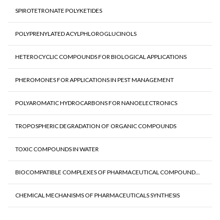
SPIROTETRONATE POLYKETIDES
POLYPRENYLATED ACYLPHLOROGLUCINOLS
HETEROCYCLIC COMPOUNDS FOR BIOLOGICAL APPLICATIONS
PHEROMONES FOR APPLICATIONS IN PEST MANAGEMENT
POLYAROMATIC HYDROCARBONS FOR NANOELECTRONICS
TROPOSPHERIC DEGRADATION OF ORGANIC COMPOUNDS
TOXIC COMPOUNDS IN WATER
BIOCOMPATIBLE COMPLEXES OF PHARMACEUTICAL COMPOUND...
CHEMICAL MECHANISMS OF PHARMACEUTICALS SYNTHESIS