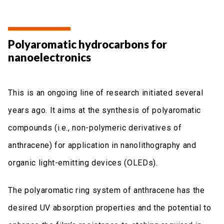
Polyaromatic hydrocarbons for
nanoelectronics
This is an ongoing line of research initiated several
years ago. It aims at the synthesis of polyaromatic
compounds (i.e., non-polymeric derivatives of
anthracene) for application in nanolithography and
organic light-emitting devices (OLEDs).
The polyaromatic ring system of anthracene has the
desired UV absorption properties and the potential to