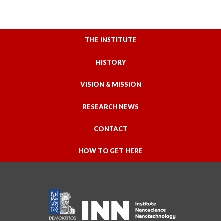
THE INSTITUTE
HISTORY
VISION & MISSION
RESEARCH NEWS
CONTACT
HOW TO GET HERE