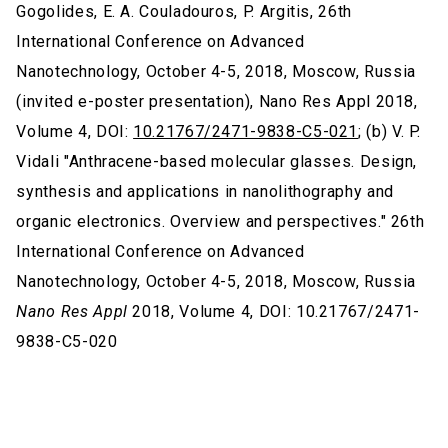
Gogolides, E. A. Couladouros, P. Argitis, 26th
International Conference on Advanced
Nanotechnology, October 4-5, 2018, Moscow, Russia
(invited e-poster presentation), Nano Res Appl 2018,
Volume 4, DOI:
10.21767/2471-9838-C5-021
; (b) V. P.
Vidali "Anthracene-based molecular glasses. Design,
synthesis and applications in nanolithography and
organic electronics. Overview and perspectives." 26th
International Conference on Advanced
Nanotechnology, October 4-5, 2018, Moscow, Russia
Nano Res Appl
2018, Volume 4, DOI: 10.21767/2471-
9838-C5-020