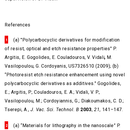
References
(a) "Polycarbocyclic derivatives for modification
of resist, optical and etch resistance properties"
P.
Argitis, E. Gogolides, E. Couladouros, V. Vidali
,
M.
Vasilopoulou, G. Cordoyanis, US7326510 (2009); (b)
“Photoresist etch resistance enhancement using novel
polycarbocyclic derivatives as additives."
Gogolides,
E.; Argitis, P.; Couladouros, E. A.; Vidali, V. P.;
Vasilopoulou, M.; Cordoyiannis, G.; Diakoumakos, C. D.;
Tserepi, A.,
J. Vac. Sci. Technol. B
2003
,
21
, 141–147.
(a) “Materials for lithography in the nanoscale” P.