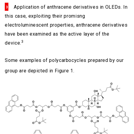
Application of anthracene derivatives in OLEDs. In
this case, exploiting their promisng
electroluminescent properties, anthracene derivatives
have been examined as the active layer of the
3
device.
Some examples of polycarbocycles prepared by our
group are depicted in Figure 1.