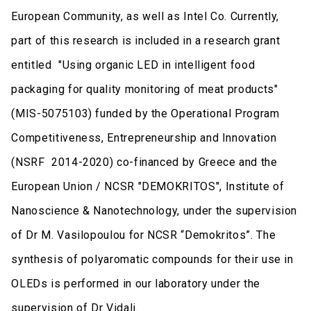
European Community, as well as Intel Co. Currently,
part of this research is included in a research grant
entitled "Using organic LED in intelligent food
packaging for quality monitoring of meat products"
(MIS-5075103) funded by the Operational Program
Competitiveness, Entrepreneurship and Innovation
(NSRF 2014-2020) co-financed by Greece and the
European Union / NCSR "DEMOKRITOS", Institute of
Nanoscience & Nanotechnology, under the supervision
of Dr M. Vasilopoulou for NCSR “Demokritos”. The
synthesis of polyaromatic compounds for their use in
OLEDs is performed in our laboratory under the
supervision of Dr Vidali.