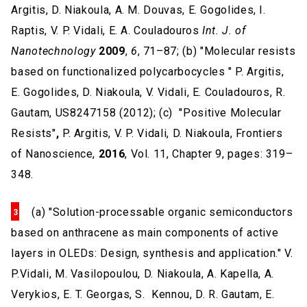
Argitis, D. Niakoula, A. M. Douvas, E. Gogolides, I.
Raptis, V. P. Vidali, E. A. Couladouros
Int. J. of
Nanotechnology
2009
,
6
, 71–87; (b) "Molecular resists
based on functionalized polycarbocycles " P. Argitis,
E. Gogolides, D. Niakoula, V. Vidali, E. Couladouros, R.
Gautam, US8247158 (2012); (c) "Positive Molecular
Resists"
,
P. Argitis, V. P. Vidali, D. Niakoula, Frontiers
of Nanoscience,
2016
, Vol. 11, Chapter 9, pages: 319–
348.
(a) "Solution-processable organic semiconductors
based on anthracene as main components of active
layers in OLEDs: Design, synthesis and application." V.
P.Vidali, M. Vasilopoulou, D. Niakoula, A. Kapella, A.
Verykios, E. T. Georgas, S. Kennou, D. R. Gautam, E.