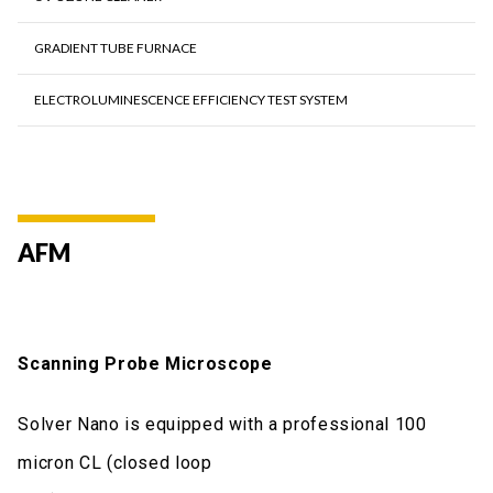
GRADIENT TUBE FURNACE
ELECTROLUMINESCENCE EFFICIENCY TEST SYSTEM
AFM
Scanning Probe Microscope
Solver Nano is equipped with a professional 100
micron CL (closed loop