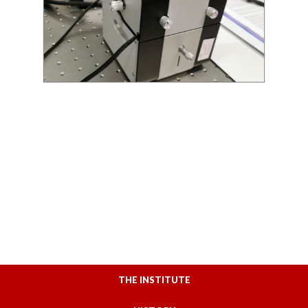
THE INSTITUTE