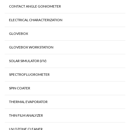
CONTACT ANGLE GONIOMETER
ELECTRICAL CHARACTERIZATION
GLOVEBOX
GLOVEBOX WORKSTATION
SOLAR SIMULATOR (I/V)
SPECTROFLUOROMETER
SPIN COATER
THERMAL EVAPORATOR
THIN FILM ANALYZER
UV OZONE CLEANER