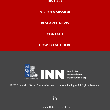
HISTORY
VISION & MISSION
RESEARCH NEWS
CONTACT
HOW TO GET HERE
© 2026 INN - Institute of Nanoscience and Nanotechnology - All Rights Reserved
Personal Data
Terms of Use