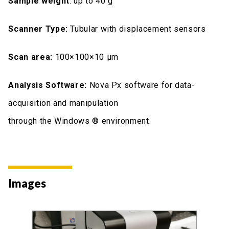
Sample weight
: up to 40 g
Scanner Type:
Tubular with displacement sensors
Scan area:
100×100×10 μm
Analysis Software:
Nova Px software for data-
acquisition and manipulation
through the Windows ® environment.
Images