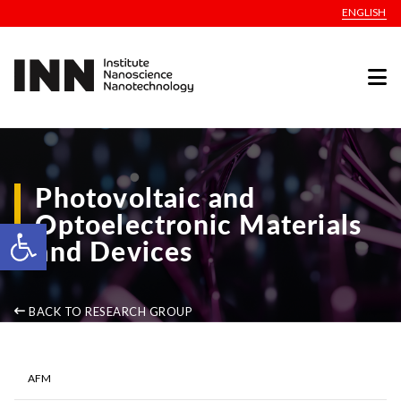
ENGLISH
Photovoltaic and
Optoelectronic Materials
Open toolbar
and Devices
BACK TO RESEARCH GROUP
AFM