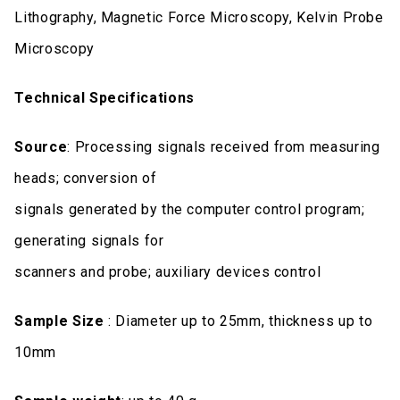
Lithography, Magnetic Force Microscopy, Kelvin Probe
Microscopy
Technical Specifications
Source
: Processing signals received from measuring
heads; conversion of
signals generated by the computer control program;
generating signals for
scanners and probe; auxiliary devices control
Sample Size
: Diameter up to 25mm, thickness up to
10mm