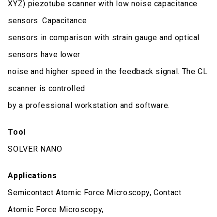
XYZ) piezotube scanner with low noise capacitance
sensors. Capacitance
sensors in comparison with strain gauge and optical
sensors have lower
noise and higher speed in the feedback signal. The CL
scanner is controlled
by a professional workstation and software.
Tool
SOLVER NANO
Applications
Semicontact Atomic Force Microscopy, Contact
Atomic Force Microscopy,