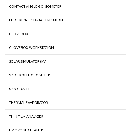
CONTACT ANGLE GONIOMETER
ELECTRICAL CHARACTERIZATION
GLOVEBOX
GLOVEBOX WORKSTATION
SOLAR SIMULATOR (I/V)
SPECTROFLUOROMETER
SPIN COATER
THERMAL EVAPORATOR
THIN FILM ANALYZER
UV OZONE CLEANER