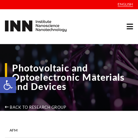
ENGLISH
Photovoltaic and
Optoelectronic Materials
Open toolbar
and Devices
BACK TO RESEARCH GROUP
AFM