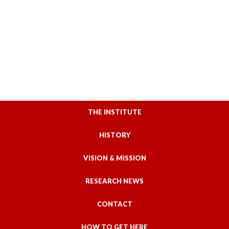
THE INSTITUTE
HISTORY
VISION & MISSION
RESEARCH NEWS
CONTACT
HOW TO GET HERE