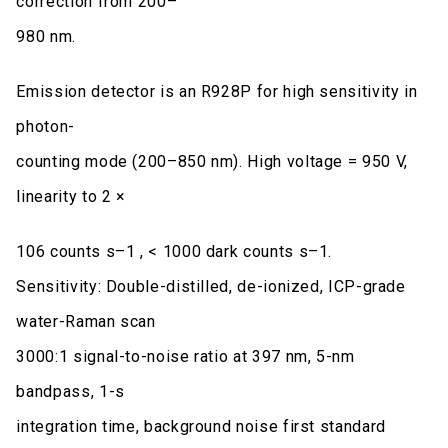
correction from 200–
980 nm.
Emission detector is an R928P for high sensitivity in
photon-
counting mode (200–850 nm). High voltage = 950 V,
linearity to 2 ×
106 counts s–1 , < 1000 dark counts s–1.
Sensitivity: Double-distilled, de-ionized, ICP-grade
water-Raman scan
3000:1 signal-to-noise ratio at 397 nm, 5-nm
bandpass, 1-s
integration time, background noise first standard