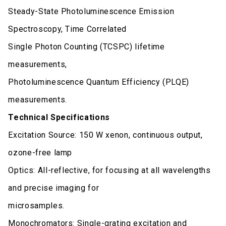
Steady-State Photoluminescence Emission
Spectroscopy, Time Correlated
Single Photon Counting (TCSPC) lifetime
measurements,
Photoluminescence Quantum Efficiency (PLQE)
measurements.
Technical Specifications
Excitation Source: 150 W xenon, continuous output,
ozone-free lamp
Optics: All-reflective, for focusing at all wavelengths
and precise imaging for
microsamples.
Monochromators: Single-grating excitation and