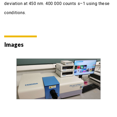
deviation at 450 nm. 400 000 counts s–1 using these
conditions.
Images