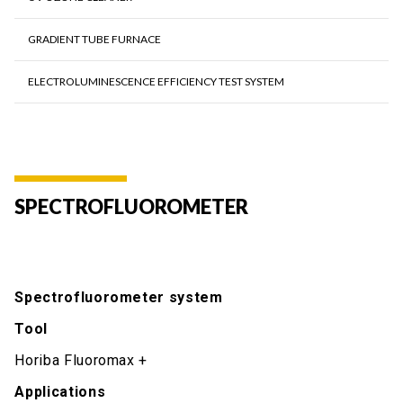
GRADIENT TUBE FURNACE
ELECTROLUMINESCENCE EFFICIENCY TEST SYSTEM
SPECTROFLUOROMETER
Spectrofluorometer system
Tool
Horiba Fluoromax +
Applications