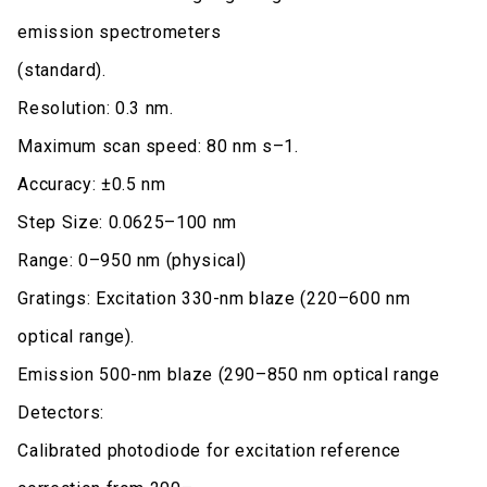
emission spectrometers
(standard).
Resolution: 0.3 nm.
Maximum scan speed: 80 nm s–1.
Accuracy: ±0.5 nm
Step Size: 0.0625–100 nm
Range: 0–950 nm (physical)
Gratings: Excitation 330-nm blaze (220–600 nm
optical range).
Emission 500-nm blaze (290–850 nm optical range
Detectors:
Calibrated photodiode for excitation reference