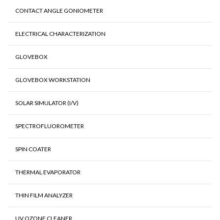
CONTACT ANGLE GONIOMETER
ELECTRICAL CHARACTERIZATION
GLOVEBOX
GLOVEBOX WORKSTATION
SOLAR SIMULATOR (I/V)
SPECTROFLUOROMETER
SPIN COATER
THERMAL EVAPORATOR
THIN FILM ANALYZER
UV OZONE CLEANER