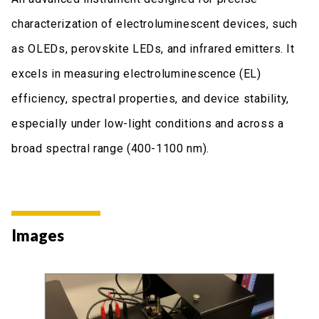
characterization of electroluminescent devices, such
as OLEDs, perovskite LEDs, and infrared emitters. It
excels in measuring electroluminescence (EL)
efficiency, spectral properties, and device stability,
especially under low-light conditions and across a
broad spectral range (400-1100 nm).
Images