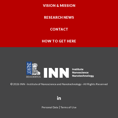
VISION & MISSION
RESEARCH NEWS
CONTACT
HOW TO GET HERE
© 2026 INN - Institute of Nanoscience and Nanotechnology - All Rights Reserved
Personal Data
Terms of Use