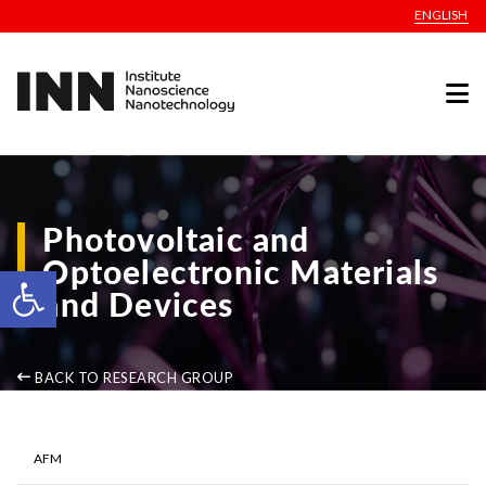
ENGLISH
Photovoltaic and
Optoelectronic Materials
Open toolbar
and Devices
BACK TO RESEARCH GROUP
AFM