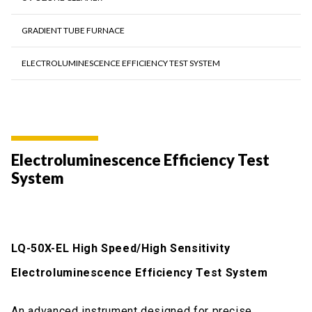
GRADIENT TUBE FURNACE
ELECTROLUMINESCENCE EFFICIENCY TEST SYSTEM
Electroluminescence Efficiency Test
System
LQ-50X-EL High Speed/High Sensitivity
Electroluminescence Efficiency Test System
An advanced instrument designed for precise