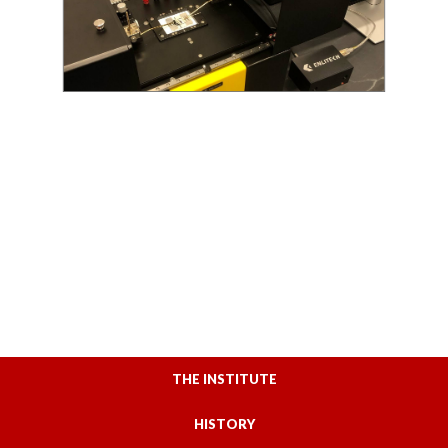
THE INSTITUTE
HISTORY