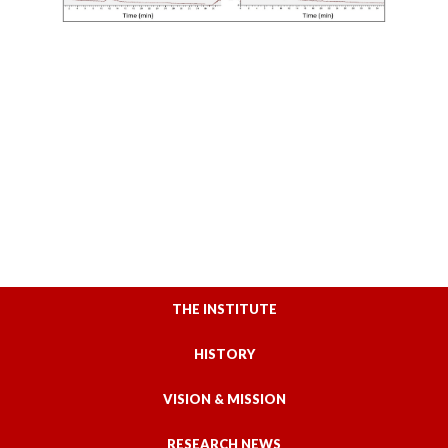
THE INSTITUTE
HISTORY
VISION & MISSION
RESEARCH NEWS