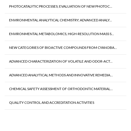
PHOTOCATALYTIC PROCESSES; EVALUATION OF NEW PHOTOC...
ENVIRONMENTAL ANALYTICAL CHEMISTRY; ADVANCED ANALY...
ENVIRONMENTAL METABOLOMICS, HIGH-RESOLUTION MASS S...
NEW CATEGORIES OF BIOACTIVE COMPOUNDS FROM CYANOBA...
ADVANCED CHARACTERIZATION OF VOLATILE AND ODOR-ACT...
ADVANCED ANALYTICAL METHODS AND INNOVATIVE REMEDIA...
CHEMICAL SAFETY ASSESSMENT OF ORTHODONTIC MATERIAL...
QUALITY CONTROL AND ACCREDITATION ACTIVITIES