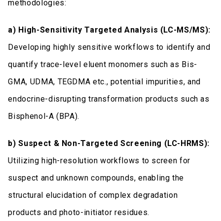
methodologies:
a) High-Sensitivity Targeted Analysis (LC-MS/MS):
Developing highly sensitive workflows to identify and
quantify trace-level eluent monomers such as Bis-
GMA, UDMA, TEGDMA etc., potential impurities, and
endocrine-disrupting transformation products such as
Bisphenol-A (BPA).
b) Suspect & Non-Targeted Screening (LC-HRMS):
Utilizing high-resolution workflows to screen for
suspect and unknown compounds, enabling the
structural elucidation of complex degradation
products and photo-initiator residues.