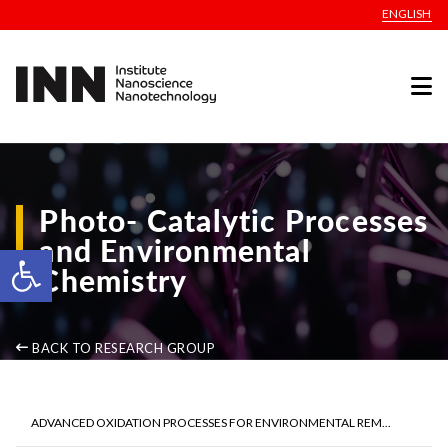
ENGLISH
Photo- Catalytic Processes
and Environmental
Open toolbar
Chemistry
BACK TO RESEARCH GROUP
ADVANCED OXIDATION PROCESSES FOR ENVIRONMENTAL REM...