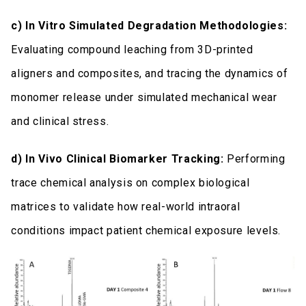
c) In Vitro Simulated Degradation Methodologies:
Evaluating compound leaching from 3D-printed
aligners and composites, and tracing the dynamics of
monomer release under simulated mechanical wear
and clinical stress.
d) In Vivo Clinical Biomarker Tracking:
Performing
trace chemical analysis on complex biological
matrices to validate how real-world intraoral
conditions impact patient chemical exposure levels.