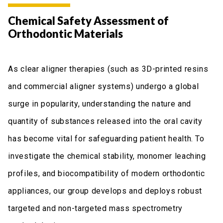
Chemical Safety Assessment of
Orthodontic Materials
As clear aligner therapies (such as 3D-printed resins
and commercial aligner systems) undergo a global
surge in popularity, understanding the nature and
quantity of substances released into the oral cavity
has become vital for safeguarding patient health. To
investigate the chemical stability, monomer leaching
profiles, and biocompatibility of modern orthodontic
appliances, our group develops and deploys robust
targeted and non-targeted mass spectrometry