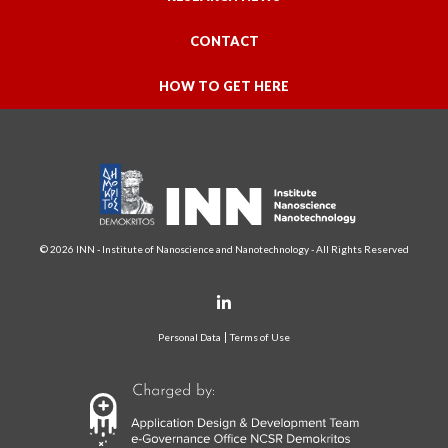
CONTACT
HOW TO GET HERE
© 2026 INN - Institute of Nanoscience and Nanotechnology - All Rights Reserved
Personal Data
Terms of Use