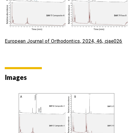
European Journal of Orthodontics, 2024, 46, cjae026
Images