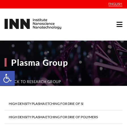
ENGLISH
Plasma Group
Open toolbar
BACK TO RESEARCH GROUP
HIGH DENSITY PLASMA ETCHING FOR DRIE OF SI
HIGH DENSITY PLASMA ETCHING FOR DRIE OF POLYMERS