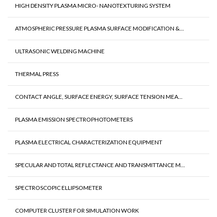
HIGH DENSITY PLASMA MICRO- NANOTEXTURING SYSTEM
ATMOSPHERIC PRESSURE PLASMA SURFACE MODIFICATION &...
ULTRASONIC WELDING MACHINE
THERMAL PRESS
CONTACT ANGLE, SURFACE ENERGY, SURFACE TENSION MEA...
PLASMA EMISSION SPECTROPHOTOMETERS
PLASMA ELECTRICAL CHARACTERIZATION EQUIPMENT
SPECULAR AND TOTAL REFLECTANCE AND TRANSMITTANCE M...
SPECTROSCOPIC ELLIPSOMETER
COMPUTER CLUSTER FOR SIMULATION WORK