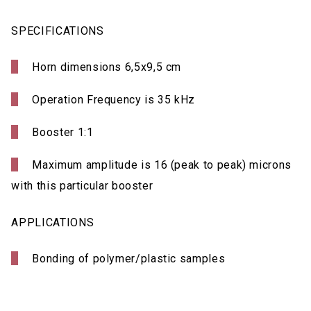
SPECIFICATIONS
Horn dimensions 6,5x9,5 cm
Operation Frequency is 35 kHz
Booster 1:1
Maximum amplitude is 16 (peak to peak) microns
with this particular booster
APPLICATIONS
Bonding of polymer/plastic samples