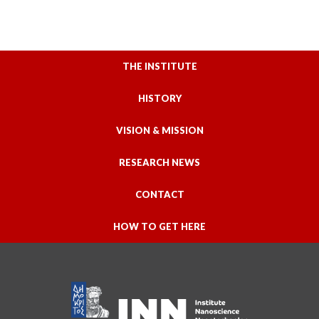
THE INSTITUTE
HISTORY
VISION & MISSION
RESEARCH NEWS
CONTACT
HOW TO GET HERE