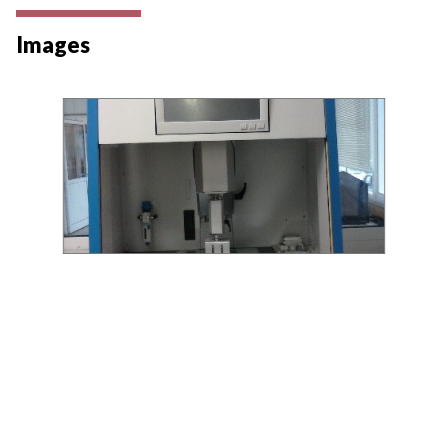
Images