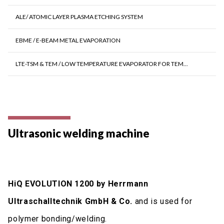
ALE/ ATOMIC LAYER PLASMA ETCHING SYSTEM
EBME / E-BEAM METAL EVAPORATION
LTE-TSM & TEM / LOW TEMPERATURE EVAPORATOR FOR TEM...
Ultrasonic welding machine
HiQ EVOLUTION 1200 by Herrmann
Ultraschalltechnik GmbH & Co.
and is used for
polymer bonding/welding.