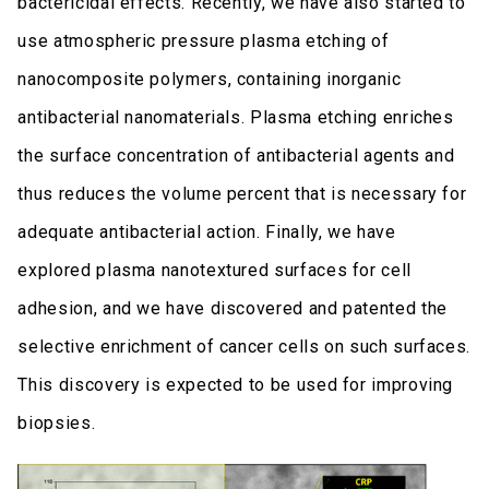
bactericidal effects. Recently, we have also started to
use atmospheric pressure plasma etching of
nanocomposite polymers, containing inorganic
antibacterial nanomaterials. Plasma etching enriches
the surface concentration of antibacterial agents and
thus reduces the volume percent that is necessary for
adequate antibacterial action. Finally, we have
explored plasma nanotextured surfaces for cell
adhesion, and we have discovered and patented the
selective enrichment of cancer cells on such surfaces.
This discovery is expected to be used for improving
biopsies.