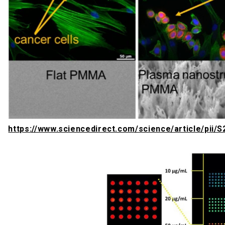
https://www.sciencedirect.com/science/article/pii