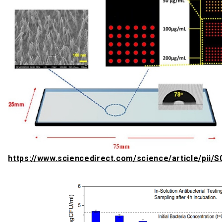
https://www.sciencedirect.com/science/article/pii