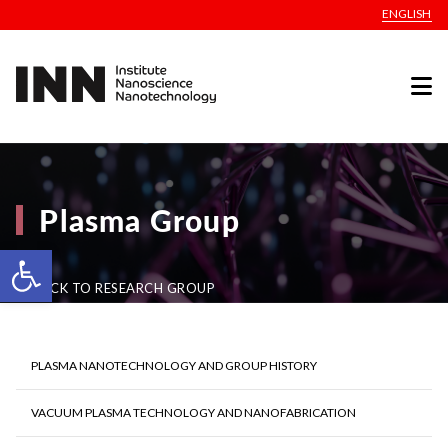
ENGLISH
Plasma Group
Open toolbar
BACK TO RESEARCH GROUP
PLASMA NANOTECHNOLOGY AND GROUP HISTORY
VACUUM PLASMA TECHNOLOGY AND NANOFABRICATION