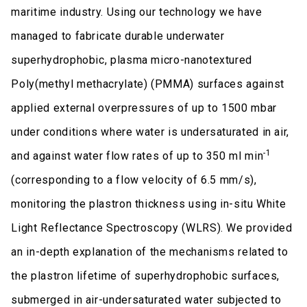
maritime industry. Using our technology we have
managed to fabricate durable underwater
superhydrophobic, plasma micro-nanotextured
Poly(methyl methacrylate) (PMMA) surfaces against
applied external overpressures of up to 1500 mbar
under conditions where water is undersaturated in air,
-1
and against water flow rates of up to 350 ml min
(corresponding to a flow velocity of 6.5 mm/s),
monitoring the plastron thickness using in-situ White
Light Reflectance Spectroscopy (WLRS). We provided
an in-depth explanation of the mechanisms related to
the plastron lifetime of superhydrophobic surfaces,
submerged in air-undersaturated water subjected to