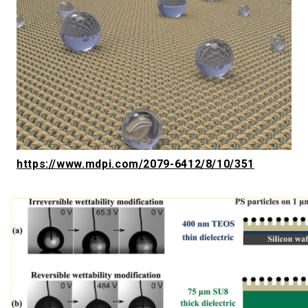
https://www.mdpi.com/2079-6412/8/10/351