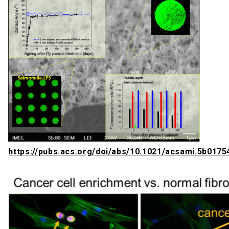
https://pubs.acs.org/doi/abs/10.1021/acsami.5b0175