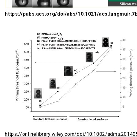
https://pubs.acs.org/doi/abs/10.1021/acs.langmuir.
https://onlinelibrary.wiley.com/doi/10.1002/adma.2014