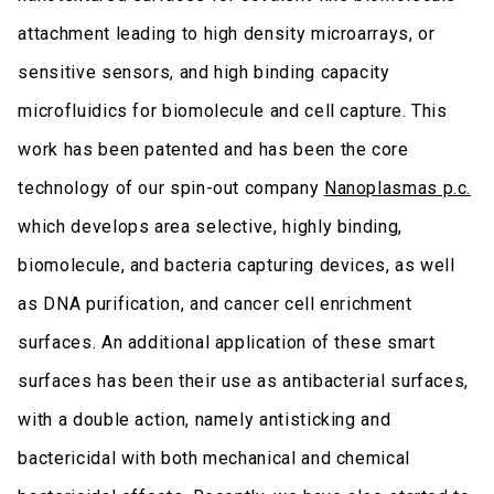
attachment leading to high density microarrays, or
sensitive sensors, and high binding capacity
microfluidics for biomolecule and cell capture. This
work has been patented and has been the core
technology of our spin-out company
Nanoplasmas p.c.
which develops area selective, highly binding,
biomolecule, and bacteria capturing devices, as well
as DNA purification, and cancer cell enrichment
surfaces. An additional application of these smart
surfaces has been their use as antibacterial surfaces,
with a double action, namely antisticking and
bactericidal with both mechanical and chemical