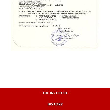
THE INSTITUTE
HISTORY