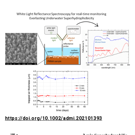
https://doi.org/10.1002/admi.202101393