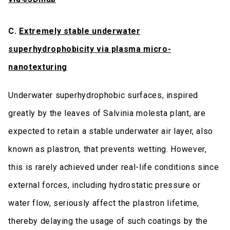
C.
Extremely stable underwater
superhydrophobicity via plasma micro-
nanotexturing
Underwater superhydrophobic surfaces, inspired
greatly by the leaves of Salvinia molesta plant, are
expected to retain a stable underwater air layer, also
known as plastron, that prevents wetting. However,
this is rarely achieved under real-life conditions since
external forces, including hydrostatic pressure or
water flow, seriously affect the plastron lifetime,
thereby delaying the usage of such coatings by the