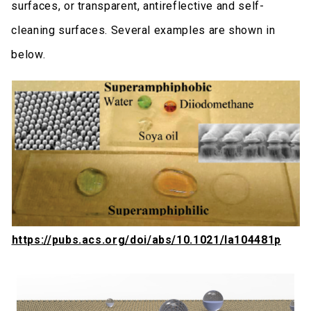
surfaces, or transparent, antireflective and self-
cleaning surfaces. Several examples are shown in
below.
https://pubs.acs.org/doi/abs/10.1021/la104481p