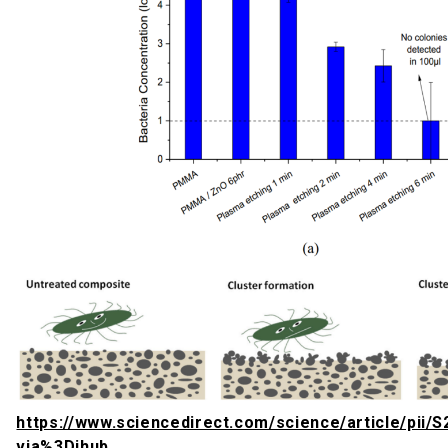
https://www.sciencedirect.com/science/article/pii
via%3Dihub