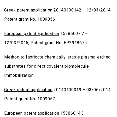
Greek patent application
20140100142 – 12/03/2014,
Patent grant No. 1009056
European patent application
15386007.7 –
12/03/2015, Patent grant No. EP2918675
Method to fabricate chemically-stable plasma-etched
substrates for direct covalent biomolecule
immobilization
Greek patent application
20140100319 – 03/06/2014,
Patent grant No. 1009057
European patent application 15
386014.3 –