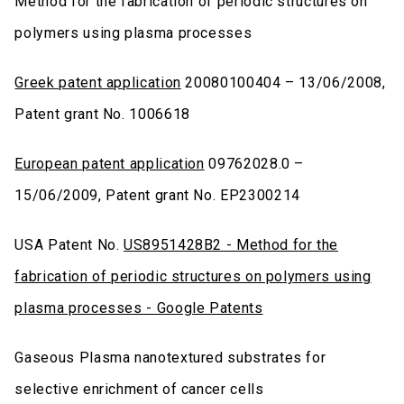
Method for the fabrication of periodic structures on
polymers using plasma processes
Greek patent application
20080100404 – 13/06/2008,
Patent grant No. 1006618
European patent application
09762028.0 –
15/06/2009, Patent grant No. EP2300214
USA Patent No.
US8951428B2 - Method for the
fabrication of periodic structures on polymers using
plasma processes - Google Patents
Gaseous Plasma nanotextured substrates for
selective enrichment of cancer cells