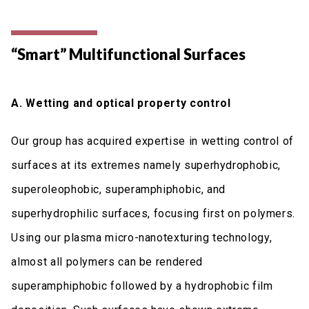
“Smart” Multifunctional Surfaces
A. Wetting and optical property control
Our group has acquired expertise in wetting control of
surfaces at its extremes namely superhydrophobic,
superoleophobic, superamphiphobic, and
superhydrophilic surfaces, focusing first on polymers.
Using our plasma micro-nanotexturing technology,
almost all polymers can be rendered
superamphiphobic followed by a hydrophobic film