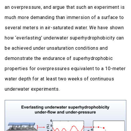
an overpressure, and argue that such an experiment is
much more demanding than immersion of a surface to
several meters in air-saturated water. We have shown
how ‘everlasting’ underwater superhydrophobicity can
be achieved under unsaturation conditions and
demonstrate the endurance of superhydrophobic
properties for overpressures equivalent to a 10-meter
water depth for at least two weeks of continuous
underwater experiments.