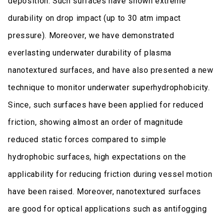
deposition. Such surfaces have shown extreme
durability on drop impact (up to 30 atm impact
pressure). Moreover, we have demonstrated
everlasting underwater durability of plasma
nanotextured surfaces, and have also presented a new
technique to monitor underwater superhydrophobicity.
Since, such surfaces have been applied for reduced
friction, showing almost an order of magnitude
reduced static forces compared to simple
hydrophobic surfaces, high expectations on the
applicability for reducing friction during vessel motion
have been raised. Moreover, nanotextured surfaces
are good for optical applications such as antifogging