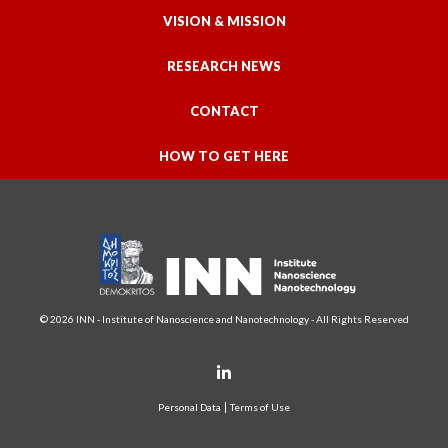
VISION & MISSION
RESEARCH NEWS
CONTACT
HOW TO GET HERE
© 2026 INN - Institute of Nanoscience and Nanotechnology - All Rights Reserved
Personal Data
Terms of Use