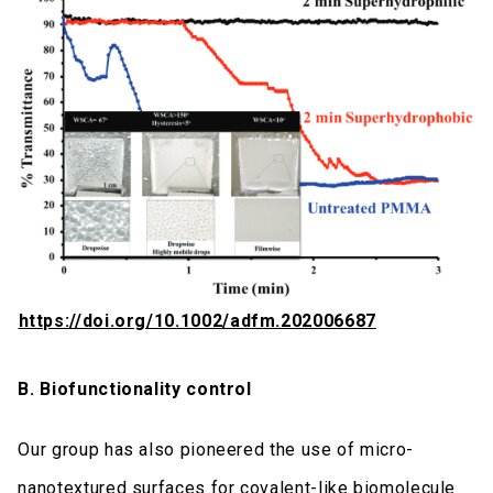
https://doi.org/10.1002/adfm.202006687
B. Biofunctionality control
Our group has also pioneered the use of micro-
nanotextured surfaces for covalent-like biomolecule