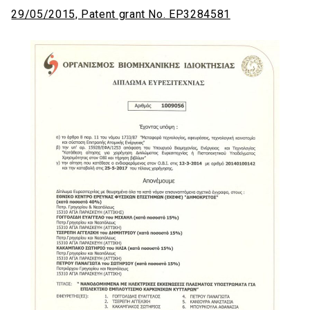
29/05/2015, Patent grant No. EP3284581