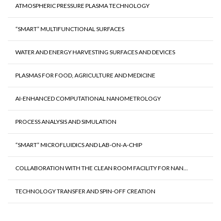
ATMOSPHERIC PRESSURE PLASMA TECHNOLOGY
“SMART” MULTIFUNCTIONAL SURFACES
WATER AND ENERGY HARVESTING SURFACES AND DEVICES
PLASMAS FOR FOOD, AGRICULTURE AND MEDICINE
AI-ENHANCED COMPUTATIONAL NANOMETROLOGY
PROCESS ANALYSIS AND SIMULATION
“SMART” MICROFLUIDICS AND LAB-ON-A-CHIP
COLLABORATION WITH THE CLEAN ROOM FACILITY FOR NAN...
TECHNOLOGY TRANSFER AND SPIN-OFF CREATION