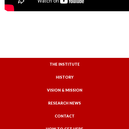
THE INSTITUTE
HISTORY
VISION & MISSION
RESEARCH NEWS
CONTACT