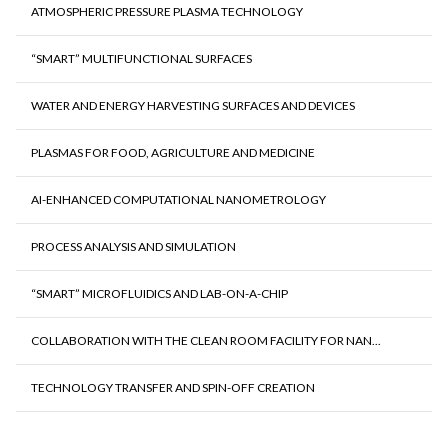
ATMOSPHERIC PRESSURE PLASMA TECHNOLOGY
“SMART” MULTIFUNCTIONAL SURFACES
WATER AND ENERGY HARVESTING SURFACES AND DEVICES
PLASMAS FOR FOOD, AGRICULTURE AND MEDICINE
AI-ENHANCED COMPUTATIONAL NANOMETROLOGY
PROCESS ANALYSIS AND SIMULATION
“SMART” MICROFLUIDICS AND LAB-ON-A-CHIP
COLLABORATION WITH THE CLEAN ROOM FACILITY FOR NAN...
TECHNOLOGY TRANSFER AND SPIN-OFF CREATION