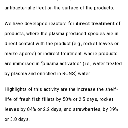
antibacterial effect on the surface of the products.
We have developed reactors for
direct treatment
of
products, where the plasma produced species are in
direct contact with the product (e.g., rocket leaves or
maize spores) or indirect treatment, where products
are immersed in “plasma activated” (i.e., water treated
by plasma and enriched in RONS) water.
Highlights of this activity are the increase the shelf-
life of fresh fish fillets by 50% or 2.5 days, rocket
leaves by 84% or 2.2 days, and strawberries, by 39%
or 3.8 days.