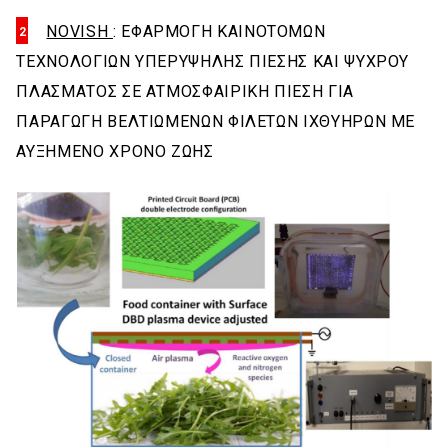
NOVISH
: ΕΦΑΡΜΟΓΗ ΚΑΙΝΟΤΟΜΩΝ
ΤΕΧΝΟΛΟΓΙΩΝ ΥΠΕΡΥΨΗΛΗΣ ΠΙΕΣΗΣ ΚΑΙ ΨΥΧΡΟΥ
ΠΛΑΣΜΑΤΟΣ ΣΕ ΑΤΜΟΣΦΑΙΡΙΚΗ ΠΙΕΣΗ ΓΙΑ
ΠΑΡΑΓΩΓΗ ΒΕΛΤΙΩΜΕΝΩΝ ΦΙΛΕΤΩΝ ΙΧΘΥΗΡΩΝ ΜΕ
ΑΥΞΗΜΕΝΟ ΧΡΟΝΟ ΖΩΗΣ