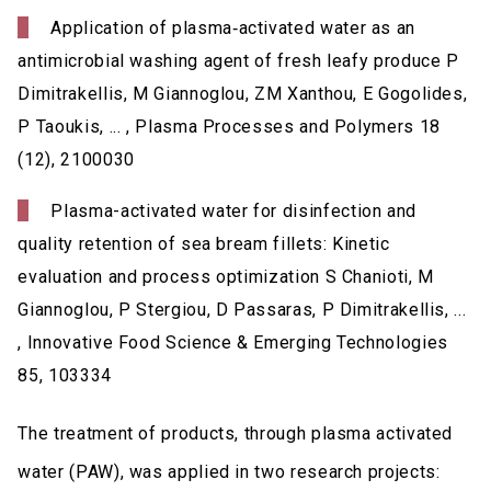
Application of plasma‐activated water as an
antimicrobial washing agent of fresh leafy produce P
Dimitrakellis, M Giannoglou, ZM Xanthou, E Gogolides,
P Taoukis, ... , Plasma Processes and Polymers 18
(12), 2100030
Plasma-activated water for disinfection and
quality retention of sea bream fillets: Kinetic
evaluation and process optimization S Chanioti, M
Giannoglou, P Stergiou, D Passaras, P Dimitrakellis, ...
, Innovative Food Science & Emerging Technologies
85, 103334
The treatment of products, through plasma activated
water (PAW), was applied in two research projects: