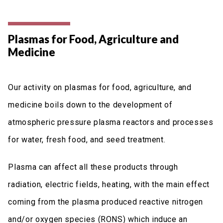
Plasmas for Food, Agriculture and
Medicine
Our activity on plasmas for food, agriculture, and
medicine boils down to the development of
atmospheric pressure plasma reactors and processes
for water, fresh food, and seed treatment.
Plasma can affect all these products through
radiation, electric fields, heating, with the main effect
coming from the plasma produced reactive nitrogen
and/or oxygen species (RONS) which induce an