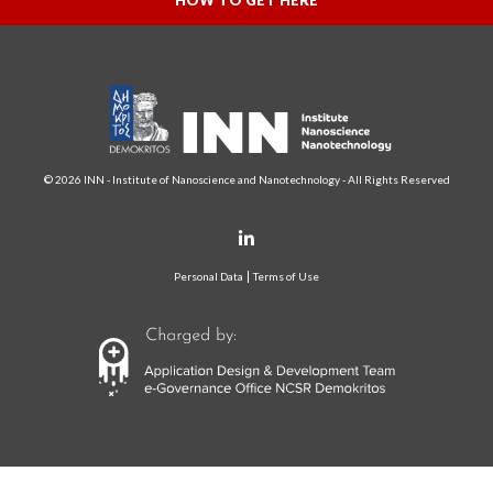
HOW TO GET HERE
© 2026 INN - Institute of Nanoscience and Nanotechnology - All Rights Reserved
Personal Data
Terms of Use