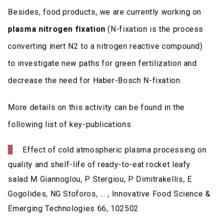
Besides, food products, we are currently working on
plasma nitrogen fixation
(N-fixation is the process
converting inert N2 to a nitrogen reactive compound)
to investigate new paths for green fertilization and
decrease the need for Haber-Bosch N-fixation.
More details on this activity can be found in the
following list of key-publications
Effect of cold atmospheric plasma processing on
quality and shelf-life of ready-to-eat rocket leafy
salad M Giannoglou, P Stergiou, P Dimitrakellis, E
Gogolides, NG Stoforos, ... , Innovative Food Science &
Emerging Technologies 66, 102502