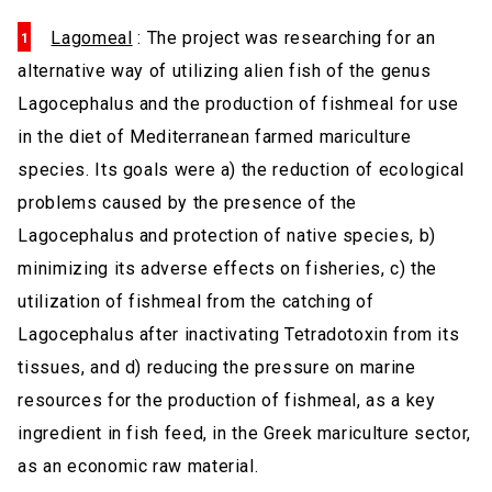
Lagomeal
: The project was researching for an
alternative way of utilizing alien fish of the genus
Lagocephalus and the production of fishmeal for use
in the diet of Mediterranean farmed mariculture
species. Its goals were a) the reduction of ecological
problems caused by the presence of the
Lagocephalus and protection of native species, b)
minimizing its adverse effects on fisheries, c) the
utilization of fishmeal from the catching of
Lagocephalus after inactivating Tetradotoxin from its
tissues, and d) reducing the pressure on marine
resources for the production of fishmeal, as a key
ingredient in fish feed, in the Greek mariculture sector,
as an economic raw material.