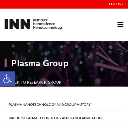
ENGLISH
Plasma Group
Open toolbar
BACK TO RESEARCH GROUP
PLASMA NANOTECHNOLOGY AND GROUP HISTORY
VACUUM PLASMA TECHNOLOGY AND NANOFABRICATION