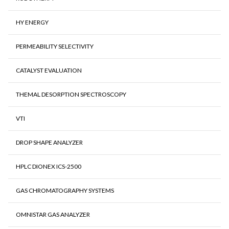
HY ENERGY
PERMEABILITY SELECTIVITY
CATALYST EVALUATION
THEMAL DESORPTION SPECTROSCOPY
VTI
DROP SHAPE ANALYZER
HPLC DIONEX ICS-2500
GAS CHROMATOGRAPHY SYSTEMS
OMNISTAR GAS ANALYZER