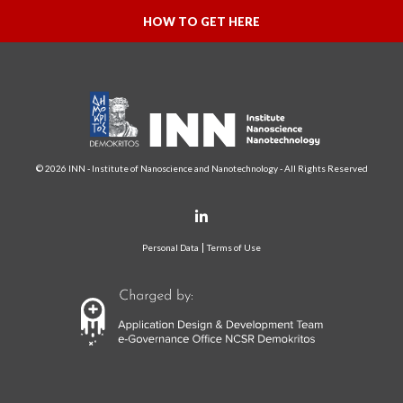
HOW TO GET HERE
© 2026 INN - Institute of Nanoscience and Nanotechnology - All Rights Reserved
Personal Data
Terms of Use