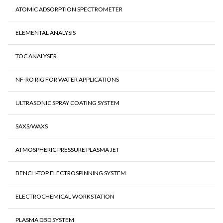
ATOMIC ADSORPTION SPECTROMETER
ELEMENTAL ANALYSIS
TOC ANALYSER
NF-RO RIG FOR WATER APPLICATIONS
ULTRASONIC SPRAY COATING SYSTEM
SAXS/WAXS
ATMOSPHERIC PRESSURE PLASMA JET
BENCH-TOP ELECTROSPINNING SYSTEM
ELECTROCHEMICAL WORKSTATION
PLASMA DBD SYSTEM