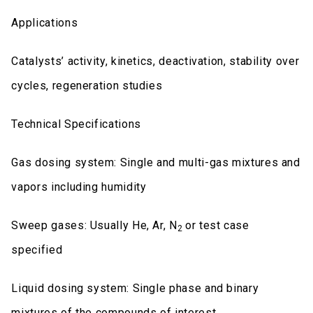
Applications
Catalysts’ activity, kinetics, deactivation, stability over
cycles, regeneration studies
Technical Specifications
Gas dosing system: Single and multi-gas mixtures and
vapors including humidity
Sweep gases: Usually He, Ar, N
or test case
2
specified
Liquid dosing system: Single phase and binary
mixtures of the compounds of interest