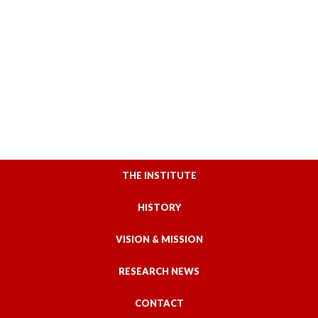
THE INSTITUTE
HISTORY
VISION & MISSION
RESEARCH NEWS
CONTACT