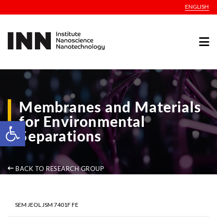
ENGLISH
Membranes and Materials
for Environmental
Open toolbar
Separations
BACK TO RESEARCH GROUP
SEM JEOL JSM 7401F FE