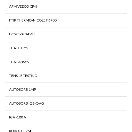
AFM VEECO CP-II
FTIR THERMO-NICOLET 6700
DCS C80 CALVET
TGA SETSYS
TGA LABSYS
TENSILE TESTING
AUTOSORB 1MP
AUTOSORB IQ3-C-AG
IGA -100 A
RUBOTHERM