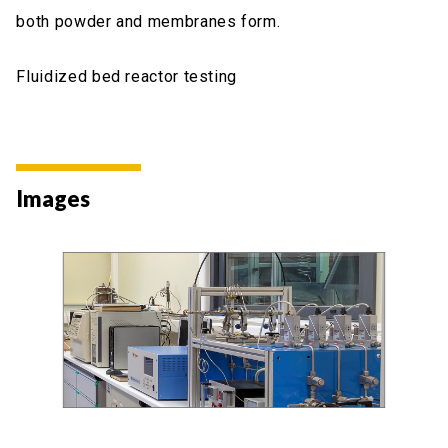
both powder and membranes form.
Fluidized bed reactor testing
Images