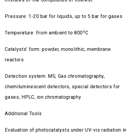
Pressure: 1-20 bar for liquids, up to 5 bar for gases
o
Temperature: From ambient to 800
C
Catalysts’ form: powder, monolithic, membrane
reactors
Detection system: MS, Gas chromatography,
chemiluminescent detectors, special detectors for
gases, HPLC, ion chromatography
Additional Tools
Evaluation of photocatalysts under UV-vis radiation in