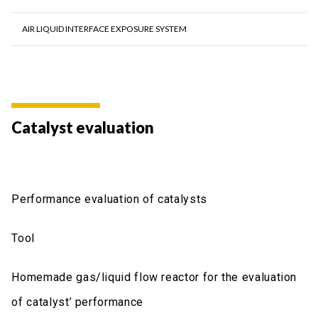
AIR LIQUID INTERFACE EXPOSURE SYSTEM
Catalyst evaluation
Performance evaluation of catalysts
Tool
Homemade gas/liquid flow reactor for the evaluation
of catalyst’ performance