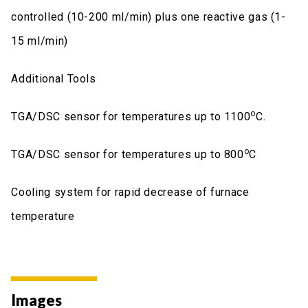
controlled (10-200 ml/min) plus one reactive gas (1-
15 ml/min)
Additional Tools
ο
TGA/DSC sensor for temperatures up to 1100
C.
ο
TGA/DSC sensor for temperatures up to 800
C
Cooling system for rapid decrease of furnace
temperature
Images