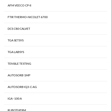
AFM VEECO CP-II
FTIR THERMO-NICOLET 6700
DCS C80 CALVET
TGA SETSYS
TGA LABSYS
TENSILE TESTING
AUTOSORB 1MP
AUTOSORB IQ3-C-AG
IGA -100 A
RUBOTHERM