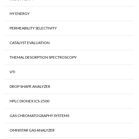
HY ENERGY
PERMEABILITY SELECTIVITY
CATALYST EVALUATION
THEMAL DESORPTION SPECTROSCOPY
VTI
DROP SHAPE ANALYZER
HPLC DIONEX ICS-2500
GAS CHROMATOGRAPHY SYSTEMS
OMNISTAR GAS ANALYZER