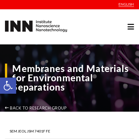
ENGLISH
Membranes and Materials
for Environmental
Open toolbar
Separations
BACK TO RESEARCH GROUP
SEM JEOL JSM 7401F FE