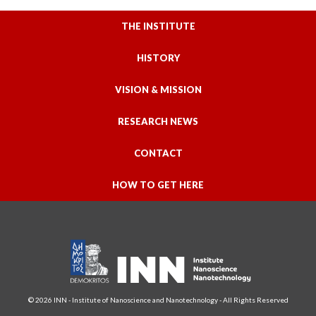
THE INSTITUTE
HISTORY
VISION & MISSION
RESEARCH NEWS
CONTACT
HOW TO GET HERE
© 2026 INN - Institute of Nanoscience and Nanotechnology - All Rights Reserved