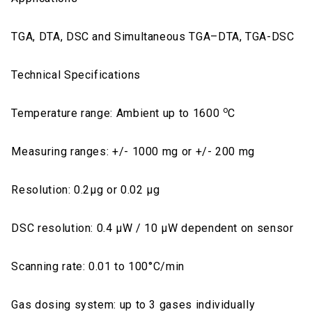
TGA, DTA, DSC and Simultaneous TGA–DTA, TGA-DSC
Technical Specifications
o
Temperature range: Ambient up to 1600
C
Measuring ranges: +/- 1000 mg or +/- 200 mg
Resolution: 0.2μg or 0.02 μg
DSC resolution: 0.4 μW / 10 μW dependent on sensor
Scanning rate: 0.01 to 100°C/min
Gas dosing system: up to 3 gases individually