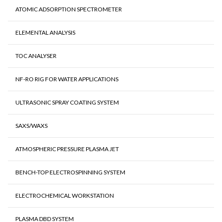
ATOMIC ADSORPTION SPECTROMETER
ELEMENTAL ANALYSIS
TOC ANALYSER
NF-RO RIG FOR WATER APPLICATIONS
ULTRASONIC SPRAY COATING SYSTEM
SAXS/WAXS
ATMOSPHERIC PRESSURE PLASMA JET
BENCH-TOP ELECTROSPINNING SYSTEM
ELECTROCHEMICAL WORKSTATION
PLASMA DBD SYSTEM