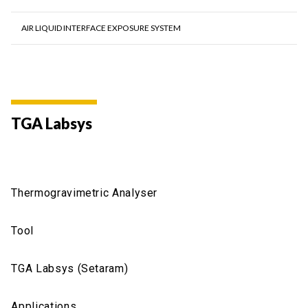
AIR LIQUID INTERFACE EXPOSURE SYSTEM
TGA Labsys
Thermogravimetric Analyser
Tool
TGA Labsys (Setaram)
Applications