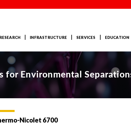
RESEARCH
INFRASTRUCTURE
SERVICES
EDUCATION
 for Environmental Separation
hermo-Nicolet 6700