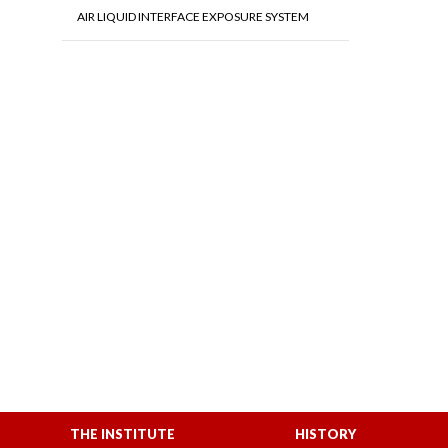
AIR LIQUID INTERFACE EXPOSURE SYSTEM
THE INSTITUTE
HISTORY