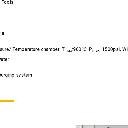
l Tools
ll
o
sure/ Temperature chamber: T
:900
C, P
: 1500psi, W
max
max
water
purging system