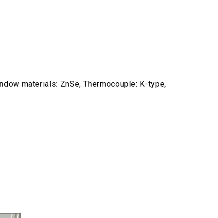
indow materials: ZnSe, Thermocouple: K-type,