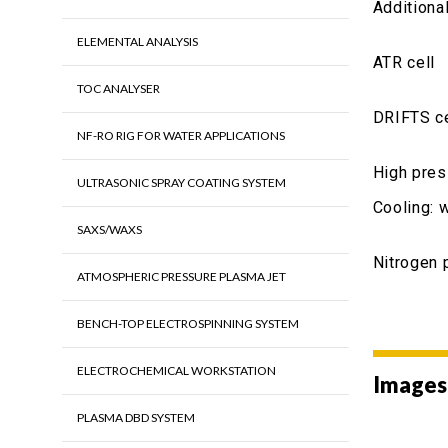
Additiona
ELEMENTAL ANALYSIS
ATR cell
TOC ANALYSER
DRIFTS ce
NF-RO RIG FOR WATER APPLICATIONS
High pres
ULTRASONIC SPRAY COATING SYSTEM
Cooling: 
SAXS/WAXS
Nitrogen 
ATMOSPHERIC PRESSURE PLASMA JET
BENCH-TOP ELECTROSPINNING SYSTEM
ELECTROCHEMICAL WORKSTATION
Images
PLASMA DBD SYSTEM