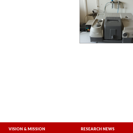
VISION & MISSION
RESEARCH NEWS