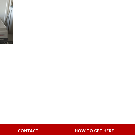
CONTACT
HOW TO GET HERE