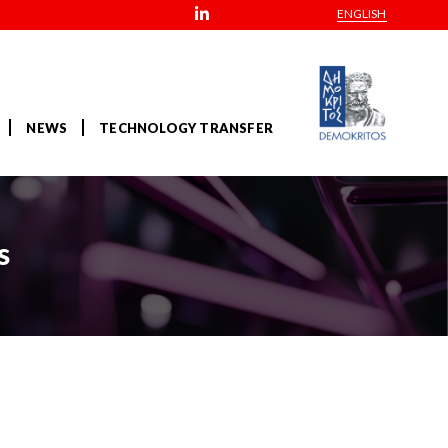
ENGLISH
NEWS
TECHNOLOGY TRANSFER
s