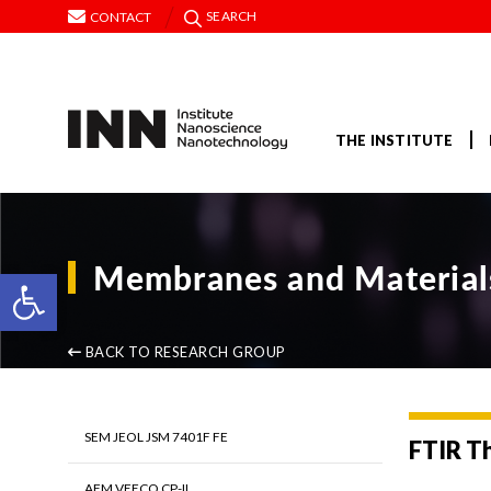
SEARCH
CONTACT
THE INSTITUTE
Membranes and Materials
Open toolbar
BACK TO RESEARCH GROUP
SEM JEOL JSM 7401F FE
FTIR T
AFM VEECO CP-II