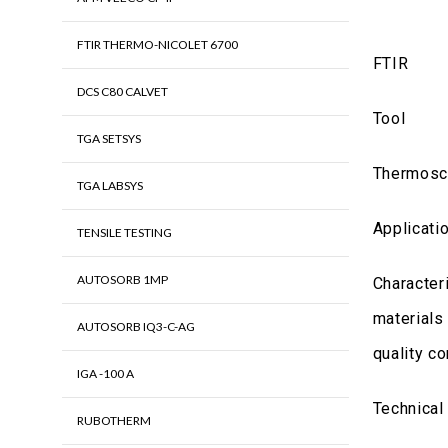
FTIR THERMO-NICOLET 6700
FTIR
DCS C80 CALVET
Tool
TGA SETSYS
Thermosci
TGA LABSYS
Applicati
TENSILE TESTING
AUTOSORB 1MP
Characteri
materials
AUTOSORB IQ3-C-AG
quality co
IGA -100 A
Technical
RUBOTHERM