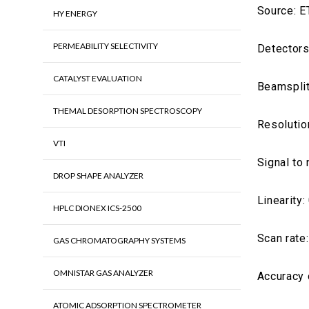
Source: E
HY ENERGY
PERMEABILITY SELECTIVITY
Detectors
CATALYST EVALUATION
Beamsplit
THEMAL DESORPTION SPECTROSCOPY
Resolutio
VTI
Signal to 
DROP SHAPE ANALYZER
Linearity:
HPLC DIONEX ICS-2500
Scan rate
GAS CHROMATOGRAPHY SYSTEMS
OMNISTAR GAS ANALYZER
Accuracy 
ATOMIC ADSORPTION SPECTROMETER