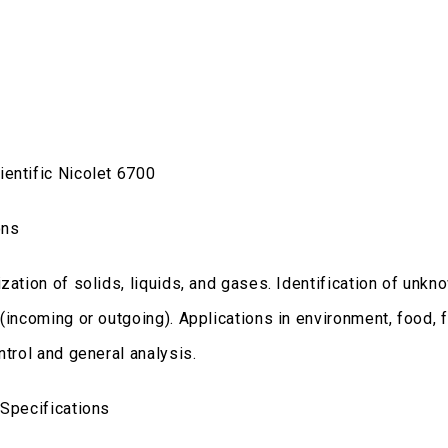
entific Nicolet 6700
ons
zation of solids, liquids, and gases. Identification of unk
 (incoming or outgoing). Applications in environment, food, 
ntrol and general analysis.
 Specifications