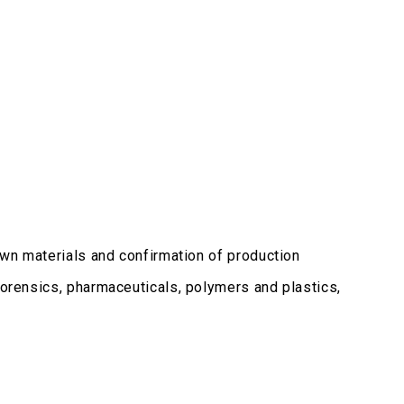
nown materials and confirmation of production
forensics, pharmaceuticals, polymers and plastics,