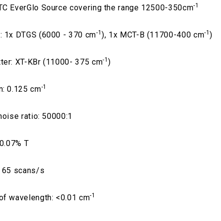
-1
TC EverGlo Source covering the range 12500-350cm
-1
-1
: 1x DTGS (6000 - 370 cm
), 1x MCT-B (11700-400 cm
)
-1
ter: XT-KBr (11000- 375 cm
)
-1
n: 0.125 cm
noise ratio: 50000:1
 0.07% T
: 65 scans/s
-1
of wavelength: <0.01 cm