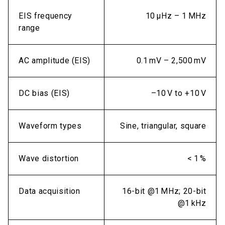
EIS frequency
10 µHz – 1 MHz
range
AC amplitude (EIS)
0.1 mV – 2,500 mV
DC bias (EIS)
–10 V to +10 V
Waveform types
Sine, triangular, square
Wave distortion
< 1 %
Data acquisition
16-bit @1 MHz; 20-bit
@1 kHz