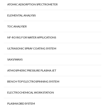
ATOMIC ADSORPTION SPECTROMETER
ELEMENTAL ANALYSIS
TOC ANALYSER
NF-RO RIG FOR WATER APPLICATIONS
ULTRASONIC SPRAY COATING SYSTEM
SAXS/WAXS
ATMOSPHERIC PRESSURE PLASMA JET
BENCH-TOP ELECTROSPINNING SYSTEM
ELECTROCHEMICAL WORKSTATION
PLASMA DBD SYSTEM