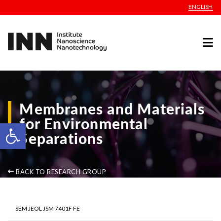
ENGLISH
Membranes and Materials
for Environmental
Open toolbar
Separations
BACK TO RESEARCH GROUP
SEM JEOL JSM 7401F FE