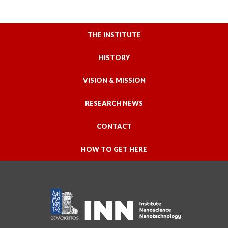
THE INSTITUTE
HISTORY
VISION & MISSION
RESEARCH NEWS
CONTACT
HOW TO GET HERE