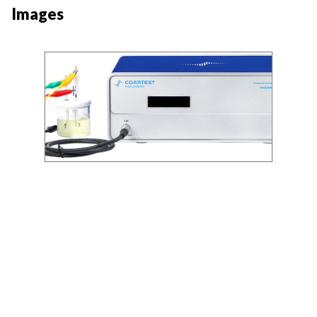
Images