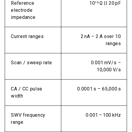
Reference
10¹² Ω || 20 pF
electrode
impedance
Current ranges
2 nA – 2 A over 10
ranges
Scan / sweep rate
0.001 mV/s –
10,000 V/s
CA / CC pulse
0.0001 s – 65,000 s
width
SWV frequency
0.001 – 100 kHz
range