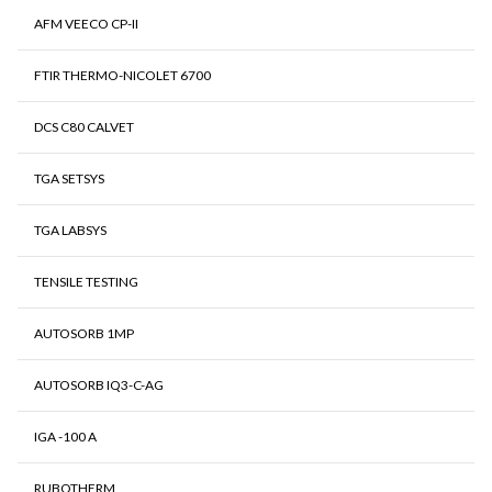
AFM VEECO CP-II
FTIR THERMO-NICOLET 6700
DCS C80 CALVET
TGA SETSYS
TGA LABSYS
TENSILE TESTING
AUTOSORB 1MP
AUTOSORB IQ3-C-AG
IGA -100 A
RUBOTHERM