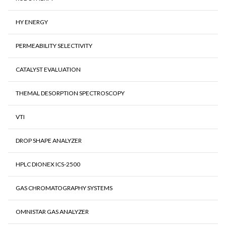
HY ENERGY
PERMEABILITY SELECTIVITY
CATALYST EVALUATION
THEMAL DESORPTION SPECTROSCOPY
VTI
DROP SHAPE ANALYZER
HPLC DIONEX ICS-2500
GAS CHROMATOGRAPHY SYSTEMS
OMNISTAR GAS ANALYZER