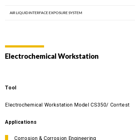
AIR LIQUID INTERFACE EXPOSURE SYSTEM
Electrochemical Workstation
Tool
Electrochemical Workstation Model CS350/ Corrtest
Applications
Corrosion & Corrosion Engineering