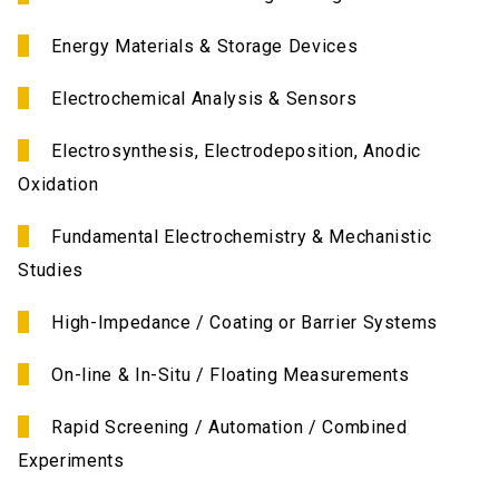
Energy Materials & Storage Devices
Electrochemical Analysis & Sensors
Electrosynthesis, Electrodeposition, Anodic
Oxidation
Fundamental Electrochemistry & Mechanistic
Studies
High-Impedance / Coating or Barrier Systems
On-line & In-Situ / Floating Measurements
Rapid Screening / Automation / Combined
Experiments