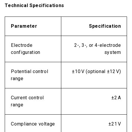
Technical Specifications
Parameter
Specification
Electrode
2-, 3-, or 4-electrode
configuration
system
Potential control
±10 V (optional ±12 V)
range
Current control
±2 A
range
Compliance voltage
±21 V