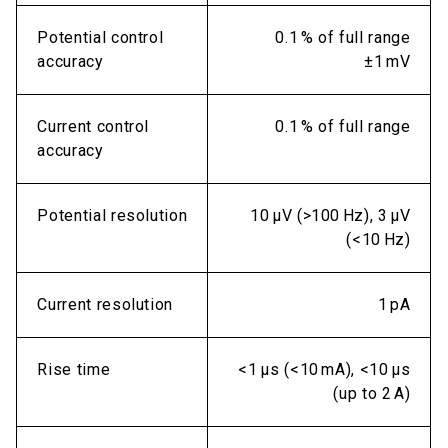
Potential control
0.1 % of full range
accuracy
±1 mV
Current control
0.1 % of full range
accuracy
Potential resolution
10 µV (>100 Hz), 3 µV
(<10 Hz)
Current resolution
1 pA
Rise time
<1 µs (<10 mA), <10 µs
(up to 2 A)