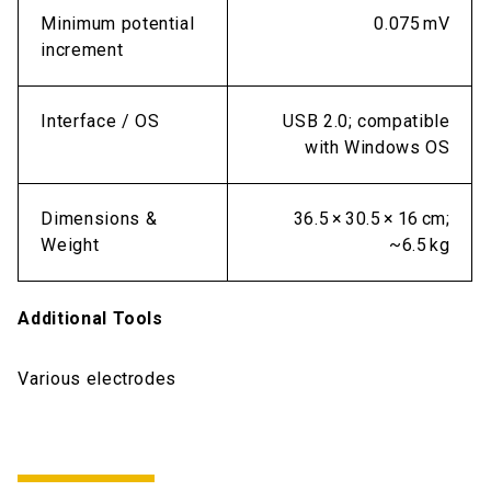
Minimum potential
0.075 mV
increment
Interface / OS
USB 2.0; compatible
with Windows OS
Dimensions &
36.5 × 30.5 × 16 cm;
Weight
~6.5 kg
Additional Tools
Various electrodes