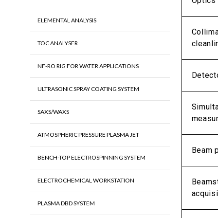
Optics
ELEMENTAL ANALYSIS
Collim
cleanl
TOC ANALYSER
NF-RO RIG FOR WATER APPLICATIONS
Detect
ULTRASONIC SPRAY COATING SYSTEM
Simult
SAXS/WAXS
measu
ATMOSPHERIC PRESSURE PLASMA JET
Beam p
BENCH-TOP ELECTROSPINNING SYSTEM
ELECTROCHEMICAL WORKSTATION
Beamst
acquisi
PLASMA DBD SYSTEM