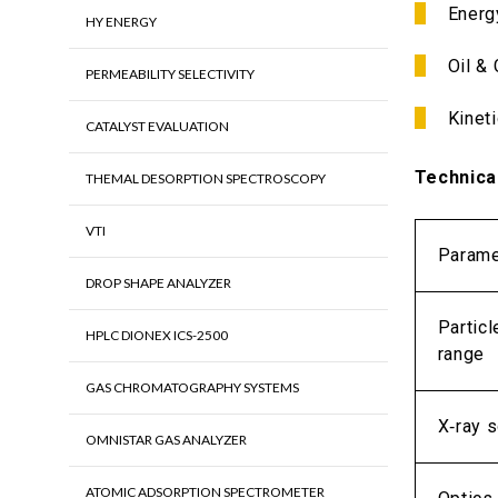
Energ
HY ENERGY
Oil &
PERMEABILITY SELECTIVITY
Kineti
CATALYST EVALUATION
Technica
THEMAL DESORPTION SPECTROSCOPY
VTI
Parame
DROP SHAPE ANALYZER
Particl
HPLC DIONEX ICS-2500
range
GAS CHROMATOGRAPHY SYSTEMS
X‑ray s
OMNISTAR GAS ANALYZER
ATOMIC ADSORPTION SPECTROMETER