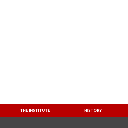
THE INSTITUTE
HISTORY