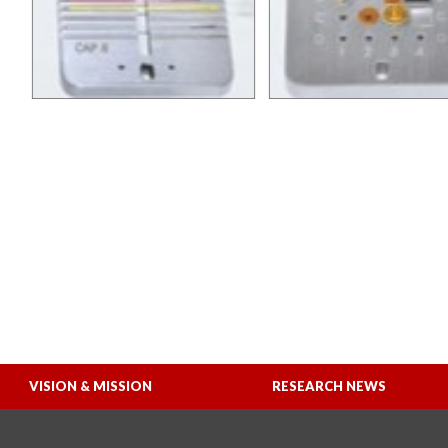
VISION & MISSION
RESEARCH NEWS