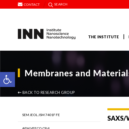
SEARCH
CONTACT
THE INSTITUTE
Membranes and Materials
Open toolbar
BACK TO RESEARCH GROUP
SEM JEOL JSM 7401F FE
SAXS/
AFM VEECO CP-II