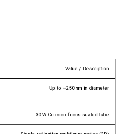
Value / Description
Up to ~250 nm in diameter
30 W Cu microfocus sealed tube