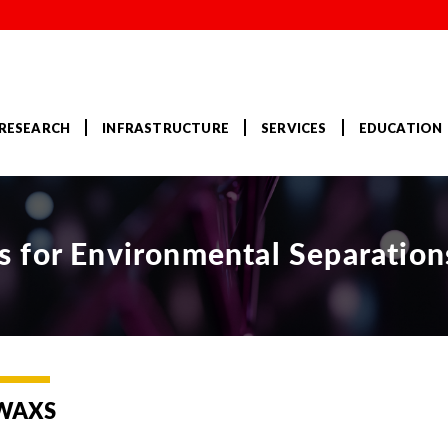
RESEARCH
INFRASTRUCTURE
SERVICES
EDUCATION
 for Environmental Separation
WAXS