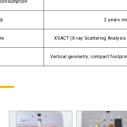
consumption
ty
2 years in
re
XSACT (X‑ray Scattering Analysis 
Vertical geometry; compact footpri