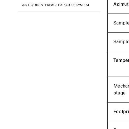
Azimut
AIR LIQUID INTERFACE EXPOSURE SYSTEM
Sample
Sample
Temper
Mechani
stage
Footpri