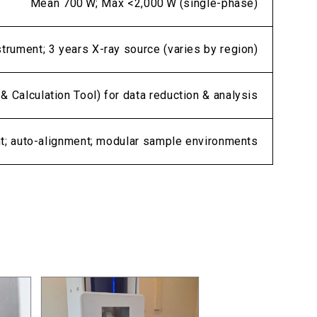
Mean 700 W; Max <2,000 W (single-phase)
strument; 3 years X-ray source (varies by region)
& Calculation Tool) for data reduction & analysis
nt; auto-alignment; modular sample environments