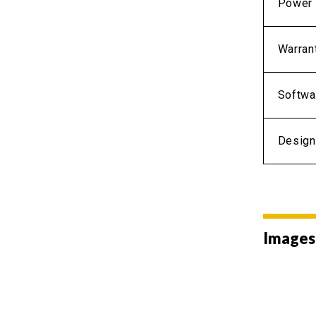
Power 
Warran
Softwa
Design
Images