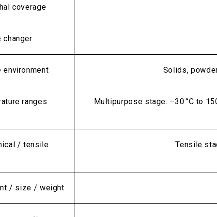
hal coverage
 changer
 environment
Solids, powders
ature ranges
Multipurpose stage: –30 °C to 15
cal / tensile
Tensile sta
nt / size / weight