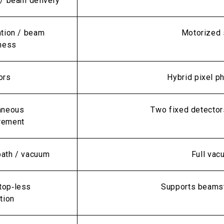
 / beam delivery
ation / beam
Motorized s
iness
ors
Hybrid pixel p
aneous
Two fixed detector
rement
ath / vacuum
Full vac
op‑less
Supports beamst
tion