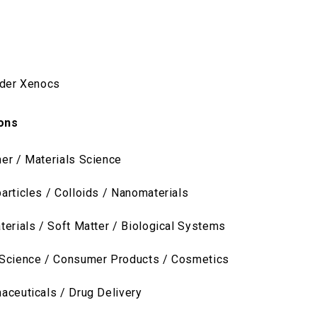
ider Xenocs
ions
er / Materials Science
articles / Colloids / Nanomaterials
terials / Soft Matter / Biological Systems
Science / Consumer Products / Cosmetics
aceuticals / Drug Delivery