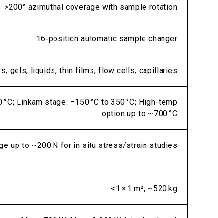
>200° azimuthal coverage with sample rotation
16‑position automatic sample changer
, gels, liquids, thin films, flow cells, capillaries
0 °C; Linkam stage: –150 °C to 350 °C; High-temp
option up to ~700 °C
ge up to ~200 N for in situ stress/strain studies
<1 × 1 m²; ~520 kg