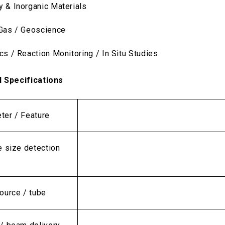
y & Inorganic Materials
 Gas / Geoscience
cs / Reaction Monitoring / In Situ Studies
l Specifications
ter / Feature
e size detection
ource / tube