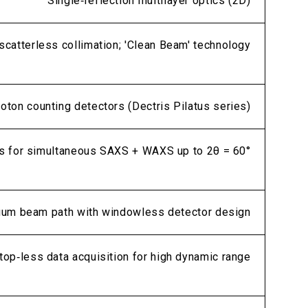
Single‑reflection multilayer optics (2D)
catterless collimation; 'Clean Beam' technology
hoton counting detectors (Dectris Pilatus series)
s for simultaneous SAXS + WAXS up to 2θ = 60°
uum beam path with windowless detector design
op‑less data acquisition for high dynamic range