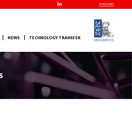
ENGLISH
NEWS
TECHNOLOGY TRANSFER
s