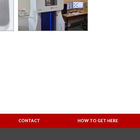
CONTACT
HOW TO GET HERE