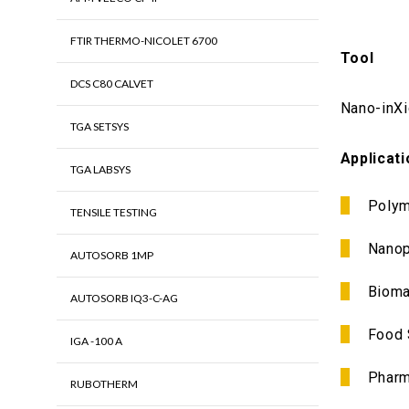
FTIR THERMO-NICOLET 6700
Tool
DCS C80 CALVET
Nano-inX
TGA SETSYS
Applicat
TGA LABSYS
Polym
TENSILE TESTING
Nanop
AUTOSORB 1MP
Bioma
AUTOSORB IQ3-C-AG
Food 
IGA -100 A
Pharm
RUBOTHERM